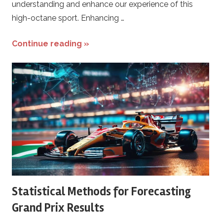
o
understanding and enhance our experience of this
high-octane sport. Enhancing …
r
Continue reading »
m
u
l
a
1
B
Statistical Methods for Forecasting
e
Grand Prix Results