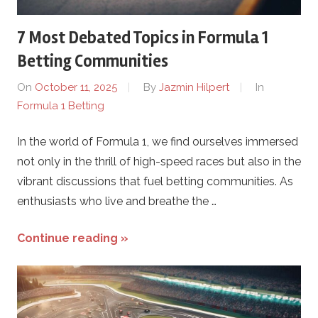
7 Most Debated Topics in Formula 1
Betting Communities
On
October 11, 2025
By
Jazmin Hilpert
In
Formula 1 Betting
In the world of Formula 1, we find ourselves immersed
not only in the thrill of high-speed races but also in the
vibrant discussions that fuel betting communities. As
enthusiasts who live and breathe the …
Continue reading »