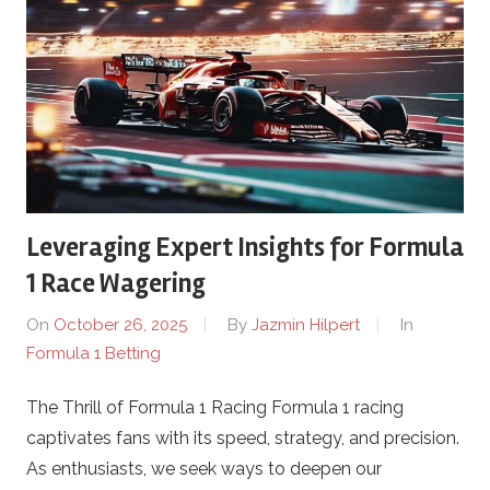
e
x
t
.
c
Leveraging Expert Insights for Formula
o
1 Race Wagering
m
On
October 26, 2025
By
Jazmin Hilpert
In
Formula 1 Betting
–
The Thrill of Formula 1 Racing Formula 1 racing
F
captivates fans with its speed, strategy, and precision.
As enthusiasts, we seek ways to deepen our