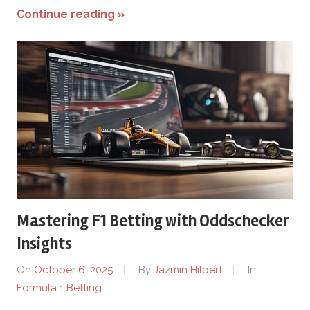
Continue reading »
Mastering F1 Betting with Oddschecker
Insights
On
October 6, 2025
By
Jazmin Hilpert
In
Formula 1 Betting