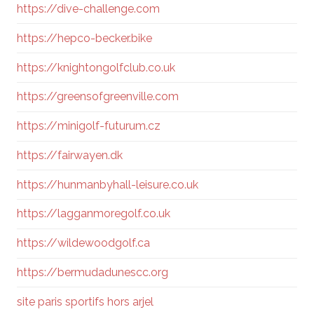
https://dive-challenge.com
https://hepco-becker.bike
https://knightongolfclub.co.uk
https://greensofgreenville.com
https://minigolf-futurum.cz
https://fairwayen.dk
https://hunmanbyhall-leisure.co.uk
https://lagganmoregolf.co.uk
https://wildewoodgolf.ca
https://bermudadunescc.org
site paris sportifs hors arjel