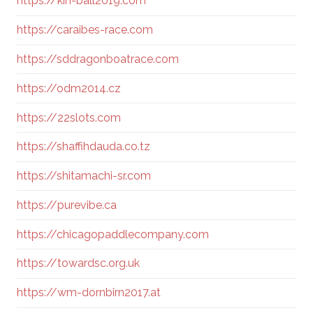
https://kin-ball2019.com
https://caraibes-race.com
https://sddragonboatrace.com
https://odm2014.cz
https://22slots.com
https://shaffihdauda.co.tz
https://shitamachi-sr.com
https://purevibe.ca
https://chicagopaddlecompany.com
https://towardsc.org.uk
https://wm-dornbirn2017.at