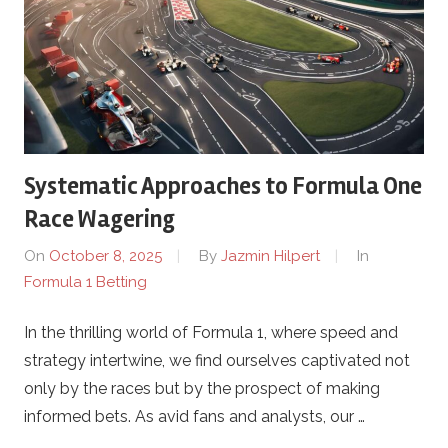
Systematic Approaches to Formula One
Race Wagering
On
October 8, 2025
By
Jazmin Hilpert
In
Formula 1 Betting
In the thrilling world of Formula 1, where speed and
strategy intertwine, we find ourselves captivated not
only by the races but by the prospect of making
informed bets. As avid fans and analysts, our …