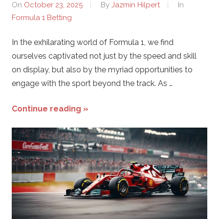
t
On
October 23, 2025
By
Jazmin Hilpert
In
Formula 1 Betting
t
In the exhilarating world of Formula 1, we find
i
ourselves captivated not just by the speed and skill
on display, but also by the myriad opportunities to
n
engage with the sport beyond the track. As …
g
Continue reading »