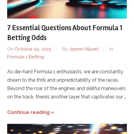
l
l
7 Essential Questions About Formula 1
K
Betting Odds
i
On
October 29, 2025
By
Jazmin Hilpert
In
Formula 1 Betting
m
As die-hard Formula 1 enthusiasts, we are constantly
i
drawn to the thrill and unpredictability of the races.
D
Beyond the roar of the engines and skillful maneuvers
on the track, there’s another layer that captivates our …
o
Continue reading »
N