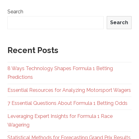
Search
Search
Recent Posts
8 Ways Technology Shapes Formula 1 Betting
Predictions
Essential Resources for Analyzing Motorsport Wagers
7 Essential Questions About Formula 1 Betting Odds
Leveraging Expert Insights for Formula 1 Race
Wagering
Statistical Methods for Forecasting Grand Prix Results