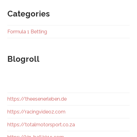
Categories
Formula 1 Betting
Blogroll
https://theesenerleben.de
https://racingvideoz.com
https://totalmotorsport.co.za