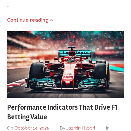
…
Continue reading »
Performance Indicators That Drive F1
Betting Value
On
October 14, 2025
By
Jazmin Hilpert
In