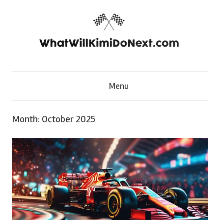
Skip
to
content
W
Menu
h
a
Month:
October 2025
t
W
i