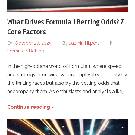
What Drives Formula 1 Betting Odds? 7
Core Factors
On
October 20, 2025
By
Jazmin Hilpert
In
Formula 1 Betting
In the high-octane world of Formula 1, where speed
and strategy intertwine, we are captivated not only by
the thrilling races but also by the betting odds that
accompany them. As enthusiasts and analysts alike, …
Continue reading »