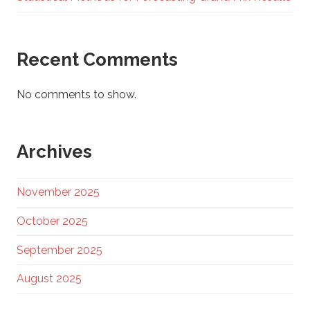
Recent Comments
No comments to show.
Archives
November 2025
October 2025
September 2025
August 2025