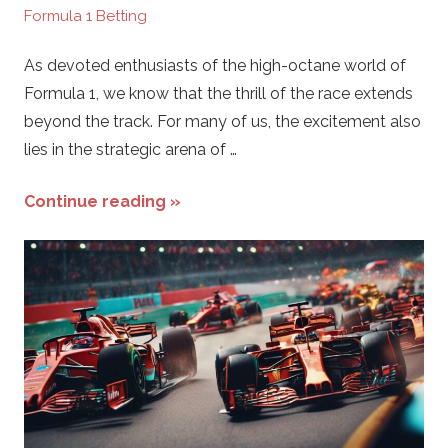
Formula 1 Betting
As devoted enthusiasts of the high-octane world of
Formula 1, we know that the thrill of the race extends
beyond the track. For many of us, the excitement also
lies in the strategic arena of …
Continue reading »