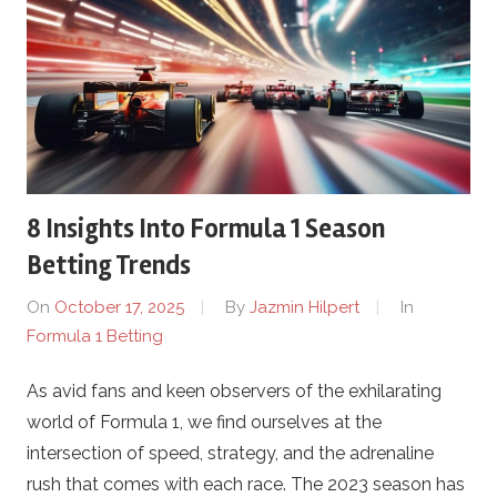
8 Insights Into Formula 1 Season
Betting Trends
On
October 17, 2025
By
Jazmin Hilpert
In
Formula 1 Betting
As avid fans and keen observers of the exhilarating
world of Formula 1, we find ourselves at the
intersection of speed, strategy, and the adrenaline
rush that comes with each race. The 2023 season has