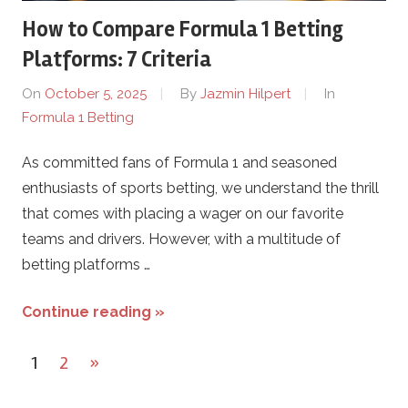
How to Compare Formula 1 Betting
Platforms: 7 Criteria
On
October 5, 2025
By
Jazmin Hilpert
In
Formula 1 Betting
As committed fans of Formula 1 and seasoned
enthusiasts of sports betting, we understand the thrill
that comes with placing a wager on our favorite
teams and drivers. However, with a multitude of
betting platforms …
Continue reading »
Posts
Next
1
2
»
navigation
Posts