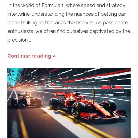
In the world of Formula 1, where speed and strategy
intertwine, understanding the nuances of betting can
be as thrilling as the races themselves. As passionate
enthusiasts, we often find ourselves captivated by the
precision …
Continue reading »