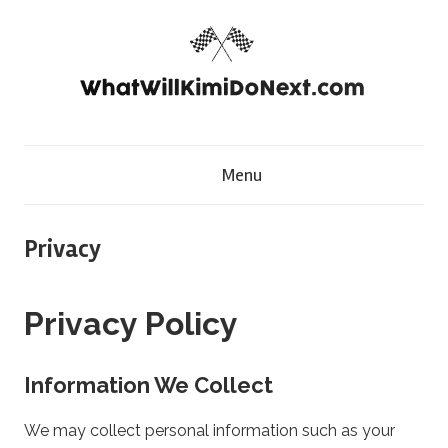
Skip
to
content
W
Menu
h
a
Privacy
t
Privacy Policy
W
Information We Collect
i
We may collect personal information such as your