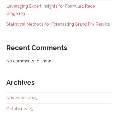
t
Leveraging Expert Insights for Formula 1 Race
t
Wagering
Statistical Methods for Forecasting Grand Prix Results
i
n
Recent Comments
g
No comments to show.
Archives
November 2025
October 2025