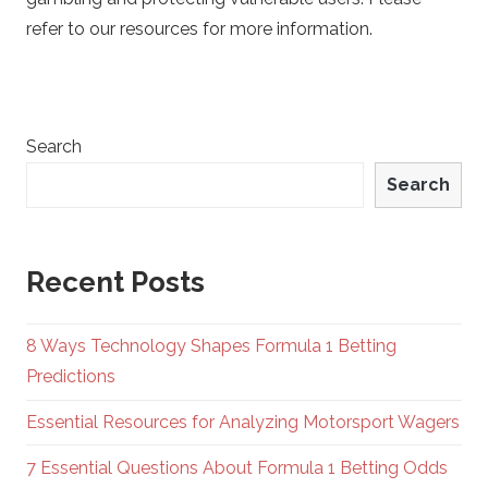
o
refer to our resources for more information.
r
m
Search
u
Search
l
a
Recent Posts
1
8 Ways Technology Shapes Formula 1 Betting
B
Predictions
Essential Resources for Analyzing Motorsport Wagers
e
7 Essential Questions About Formula 1 Betting Odds