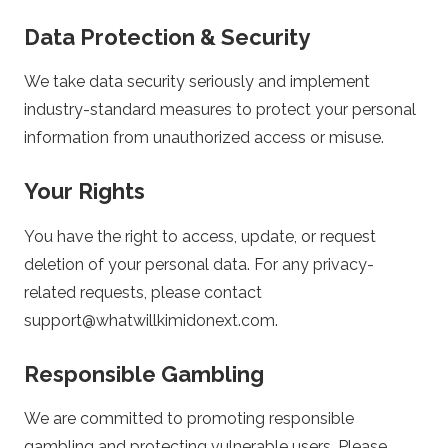
e
Data Protection & Security
x
We take data security seriously and implement
t
industry-standard measures to protect your personal
information from unauthorized access or misuse.
.
Your Rights
c
You have the right to access, update, or request
o
deletion of your personal data. For any privacy-
related requests, please contact
m
support@whatwillkimidonext.com
.
–
Responsible Gambling
F
We are committed to promoting responsible
gambling and protecting vulnerable users. Please