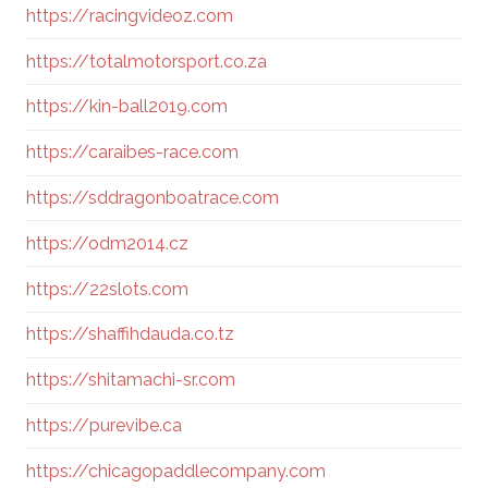
https://racingvideoz.com
https://totalmotorsport.co.za
https://kin-ball2019.com
https://caraibes-race.com
https://sddragonboatrace.com
https://odm2014.cz
https://22slots.com
https://shaffihdauda.co.tz
https://shitamachi-sr.com
https://purevibe.ca
https://chicagopaddlecompany.com