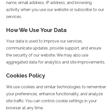
l
name, email address, IP address, and browsing
activity when you use our website or subscribe to our
l
services.
K
How We Use Your Data
i
Your data is used to improve our services,
m
communicate updates, provide support, and ensure
the security of our website. We may also use
i
aggregated data for analytics and site improvements.
D
Cookies Policy
o
We use cookies and similar technologies to remember
your preferences, enhance functionality, and analyze
N
site traffic. You can control cookie settings in your
browser at any time.