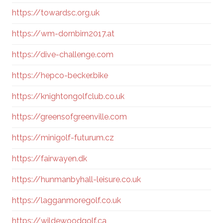
https://towardsc.org.uk
https://wm-dornbirn2017.at
https://dive-challenge.com
https://hepco-becker.bike
https://knightongolfclub.co.uk
https://greensofgreenville.com
https://minigolf-futurum.cz
https://fairwayen.dk
https://hunmanbyhall-leisure.co.uk
https://lagganmoregolf.co.uk
https://wildewoodgolf.ca