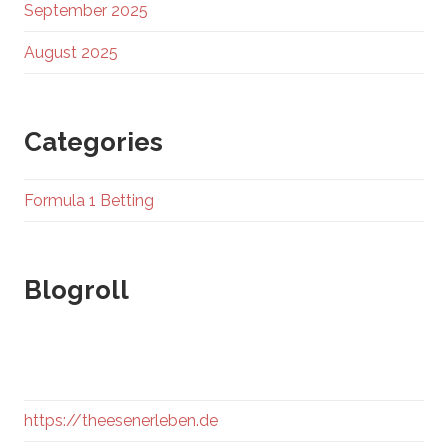
September 2025
August 2025
Categories
Formula 1 Betting
Blogroll
https://theesenerleben.de