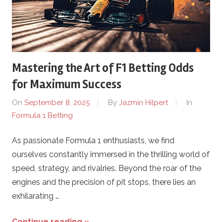
Mastering the Art of F1 Betting Odds
for Maximum Success
On
September 8, 2025
By
Jazmin Hilpert
In
Formula 1 Betting
As passionate Formula 1 enthusiasts, we find
ourselves constantly immersed in the thrilling world of
speed, strategy, and rivalries. Beyond the roar of the
engines and the precision of pit stops, there lies an
exhilarating …
Continue reading »