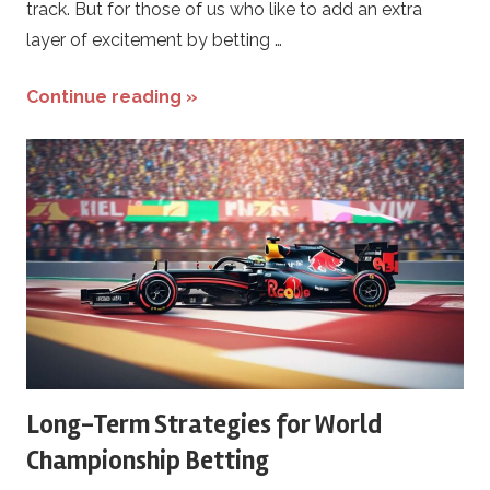
o
track. But for those of us who like to add an extra
layer of excitement by betting …
r
Continue reading »
m
u
l
a
1
B
Long-Term Strategies for World
e
Championship Betting