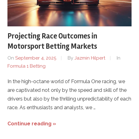
Projecting Race Outcomes in
Motorsport Betting Markets
On
September 4, 2025
By
Jazmin Hilpert
In
Formula 1 Betting
In the high-octane world of Formula One racing, we
are captivated not only by the speed and skill of the
drivers but also by the thrilling unpredictability of each
race. As enthusiasts and analysts, we …
Continue reading »