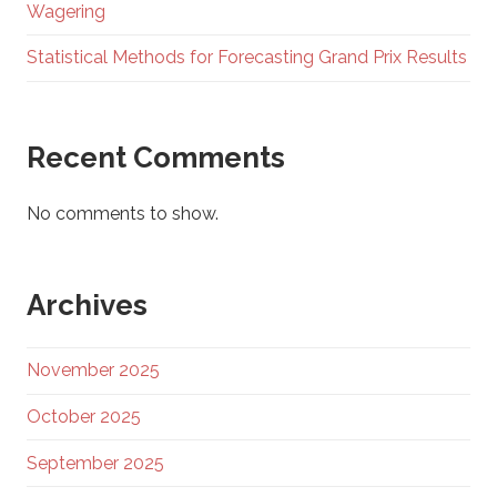
Wagering
Statistical Methods for Forecasting Grand Prix Results
Recent Comments
No comments to show.
Archives
November 2025
October 2025
September 2025