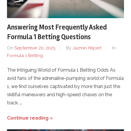
l
l
Answering Most Frequently Asked
K
Formula 1 Betting Questions
i
On
September 20, 2025
By
Jazmin Hilpert
In
Formula 1 Betting
m
The Intriguing World of Formula 1 Betting Odds As
i
avid fans of the adrenaline-pumping world of Formula
D
1, we find ourselves captivated by more than just the
skillful maneuvers and high-speed chases on the
o
track. …
N
Continue reading »