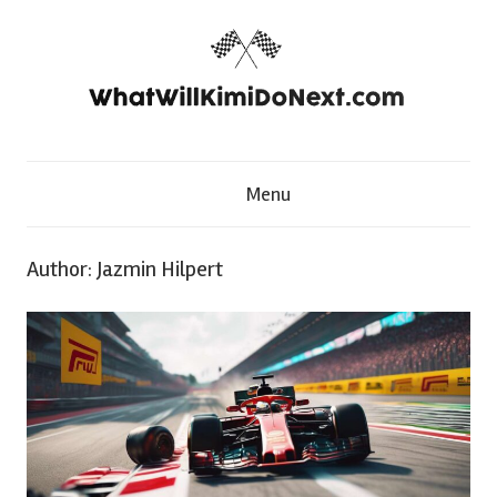
Skip
to
content
W
Menu
h
a
Author:
Jazmin Hilpert
t
W
i