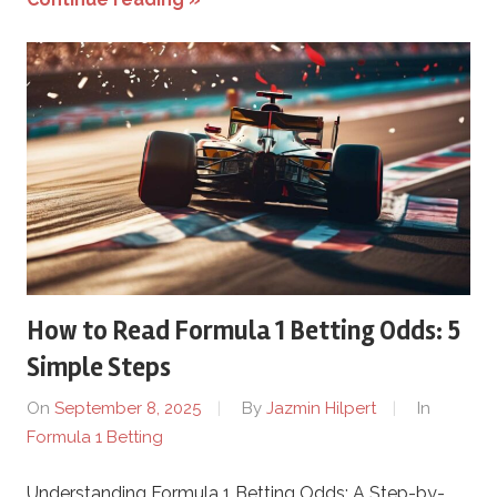
How to Read Formula 1 Betting Odds: 5
Simple Steps
On
September 8, 2025
By
Jazmin Hilpert
In
Formula 1 Betting
Understanding Formula 1 Betting Odds: A Step-by-