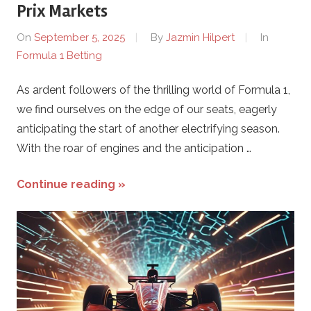
Prix Markets
On
September 5, 2025
By
Jazmin Hilpert
In
Formula 1 Betting
As ardent followers of the thrilling world of Formula 1,
we find ourselves on the edge of our seats, eagerly
anticipating the start of another electrifying season.
With the roar of engines and the anticipation …
Continue reading »