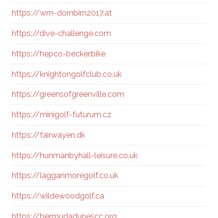
https://wm-dornbirn2017.at
https://dive-challenge.com
https://hepco-becker.bike
https://knightongolfclub.co.uk
https://greensofgreenville.com
https://minigolf-futurum.cz
https://fairwayen.dk
https://hunmanbyhall-leisure.co.uk
https://lagganmoregolf.co.uk
https://wildewoodgolf.ca
https://bermudadunescc.org