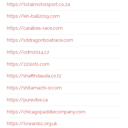
https://totalmotorsport.co.za
https://kin-ball2019.com
https://caraibes-race.com
https://sddragonboatrace.com
https://odm2014.cz
https://22slots.com
https://shaffihdauda.co.tz
https://shitamachi-sr.com
https://purevibe.ca
https://chicagopaddlecompany.com
https://towardsc.org.uk