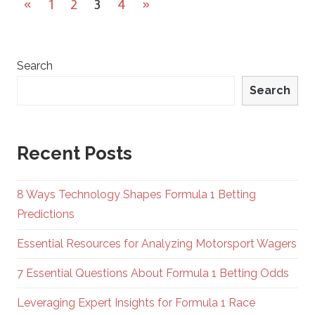
Posts
Previous
Next
«
1
2
3
4
»
navigation
Posts
Posts
Search
Search
Recent Posts
8 Ways Technology Shapes Formula 1 Betting
Predictions
Essential Resources for Analyzing Motorsport Wagers
7 Essential Questions About Formula 1 Betting Odds
Leveraging Expert Insights for Formula 1 Race