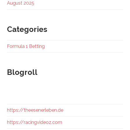
August 2025
Categories
Formula 1 Betting
Blogroll
https://theesenerleben.de
https://racingvideoz.com