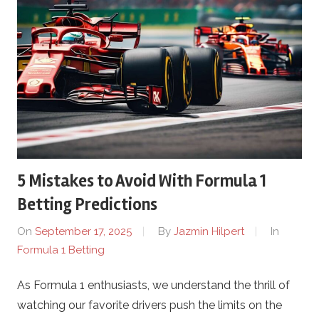
e
x
t
.
c
o
5 Mistakes to Avoid With Formula 1
Betting Predictions
m
On
September 17, 2025
By
Jazmin Hilpert
In
–
Formula 1 Betting
F
As Formula 1 enthusiasts, we understand the thrill of
watching our favorite drivers push the limits on the