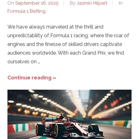
t
On
September 16, 2025
By
Jazmin Hilpert
In
Formula 1 Betting
t
We have always marveled at the thrill and
i
unpredictability of Formula 1 racing, where the roar of
engines and the finesse of skilled drivers captivate
n
audiences worldwide. With each Grand Prix, we find
g
ourselves on …
Continue reading »