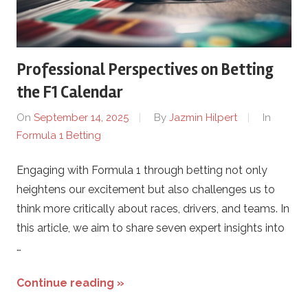
Professional Perspectives on Betting
the F1 Calendar
On
September 14, 2025
By
Jazmin Hilpert
In
Formula 1 Betting
Engaging with Formula 1 through betting not only
heightens our excitement but also challenges us to
think more critically about races, drivers, and teams. In
this article, we aim to share seven expert insights into
…
Continue reading »