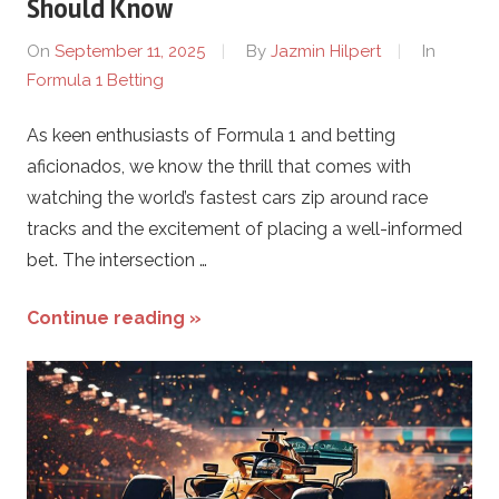
Should Know
On
September 11, 2025
By
Jazmin Hilpert
In
Formula 1 Betting
As keen enthusiasts of Formula 1 and betting
aficionados, we know the thrill that comes with
watching the world’s fastest cars zip around race
tracks and the excitement of placing a well-informed
bet. The intersection …
Continue reading »