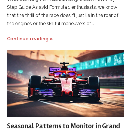
Step Guide As avid Formula 1 enthusiasts, we know
that the thrill of the race doesn’t just lie in the roar of
the engines or the skillful maneuvers of …
Continue reading »
Seasonal Patterns to Monitor in Grand