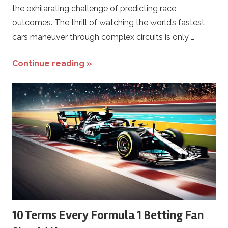
the exhilarating challenge of predicting race
outcomes. The thrill of watching the world’s fastest
cars maneuver through complex circuits is only …
Continue reading »
10 Terms Every Formula 1 Betting Fan