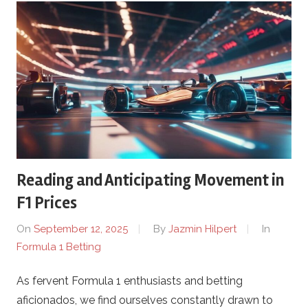
Reading and Anticipating Movement in
F1 Prices
On
September 12, 2025
By
Jazmin Hilpert
In
Formula 1 Betting
As fervent Formula 1 enthusiasts and betting
aficionados, we find ourselves constantly drawn to