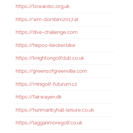
https://towardsc.org.uk
https://wm-dornbirn2017.at
https://dive-challenge.com
https://hepco-becker.bike
https://knightongolfclub.co.uk
https://greensofgreenville.com
https://minigolf-futurum.cz
https://fairwayen.dk
https://hunmanbyhall-leisure.co.uk
https://lagganmoregolf.co.uk