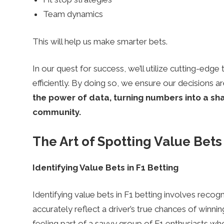
Team dynamics
This will help us make smarter bets.
In our quest for success, we’ll utilize cutting-ed
efficiently. By doing so, we ensure our decisions ar
the power of data, turning numbers into a sh
community.
The Art of Spotting Value Bets
Identifying Value Bets in F1 Betting
Identifying value bets in F1 betting involves rec
accurately reflect a driver’s true chances of winni
feeling part of a savvy group of F1 enthusiasts w