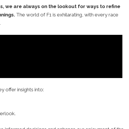
s, we are always on the lookout for ways to refine
nnings.
The world of F1 is exhilarating, with every race
.
y offer insights into:
verlook.