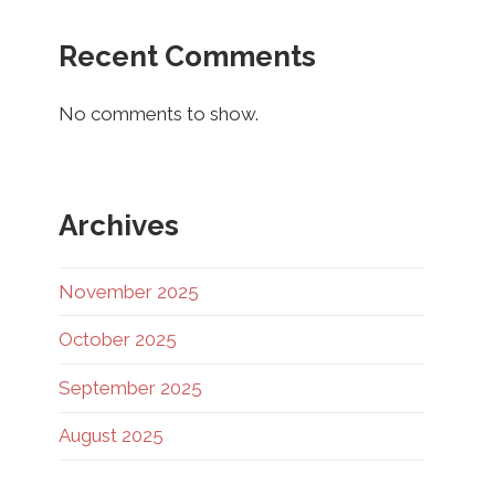
Recent Comments
No comments to show.
Archives
November 2025
October 2025
September 2025
August 2025