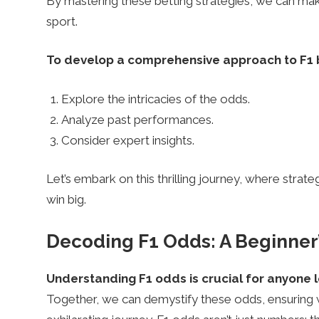
By mastering these betting strategies, we can ma
sport.
.
To develop a comprehensive approach to F1 be
c
Explore the intricacies of the odds.
o
Analyze past performances.
Consider expert insights.
m
Let’s embark on this thrilling journey, where stra
win big.
–
Decoding F1 Odds: A Beginner
F
Understanding F1 odds is crucial for anyone lo
Together, we can demystify these odds, ensuring 