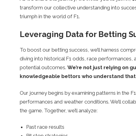
transform our collective understanding into succes
triumph in the world of F1.
Leveraging Data for Betting S
To boost our betting success, we’ll harness compr
diving into historical F1 odds, race performances, a
potential outcomes.
We’re not just relying on g
knowledgeable bettors who understand that da
Our journey begins by examining patterns in the F1 
performances and weather conditions. We’ll collabo
the game. Together, we’ll analyze:
Past race results
Pit stop strategies