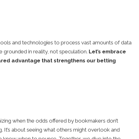
ge tools and technologies to process vast amounts of data
e grounded in reality, not speculation.
Let’s embrace
ared advantage that strengthens our betting
ognizing when the odds offered by bookmakers don’t
ng. It’s about seeing what others might overlook and
ho know when to pounce. Together, we dive into the