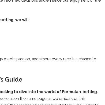
ke informed decisions and enhance our enjoyment of the
tting, we will:
tegy meets passion, and where every race is a chance to
’s Guide
oking to dive into the world of Formula 1 betting.
we’re all on the same page as we embark on this