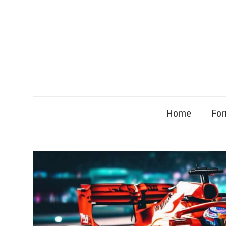
Skip
to
content
W
Home
For
h
a
t