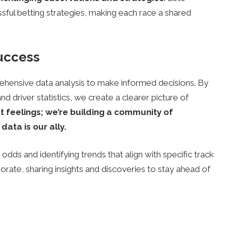
sful betting strategies, making each race a shared
uccess
ehensive data analysis to make informed decisions. By
nd driver statistics, we create a clearer picture of
ut feelings; we’re building a community of
ta is our ally.
odds and identifying trends that align with specific track
rate, sharing insights and discoveries to stay ahead of