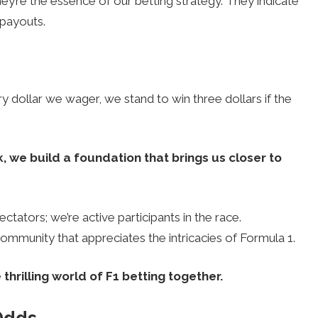
they’re the essence of our betting strategy. They indicate
 payouts.
ery dollar we wager, we stand to win three dollars if the
, we build a foundation that brings us closer to
tators; we’re active participants in the race.
mmunity that appreciates the intricacies of Formula 1.
thrilling world of F1 betting together.