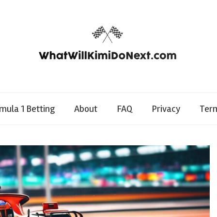
mula 1 Betting
About
FAQ
Privacy
Ter