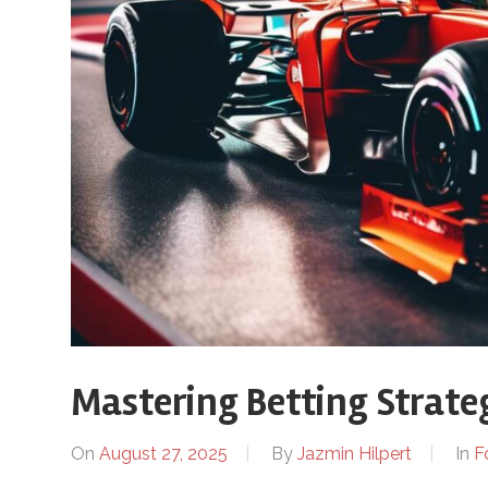
W
i
l
l
K
i
Mastering Betting Strateg
m
On
August 27, 2025
By
Jazmin Hilpert
In
F