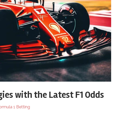
ies with the Latest F1 Odds
ormula 1 Betting