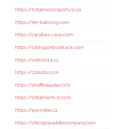
https://totalmotorsport.co.za
https://kin-ball2019.com
https://caraibes-race.com
https://sddragonboatrace.com
https://odm2014.cz
https://22slots.com
https://shaffihdauda.co.tz
https://shitamachi-sr.com
https://purevibe.ca
https://chicagopaddlecompany.com