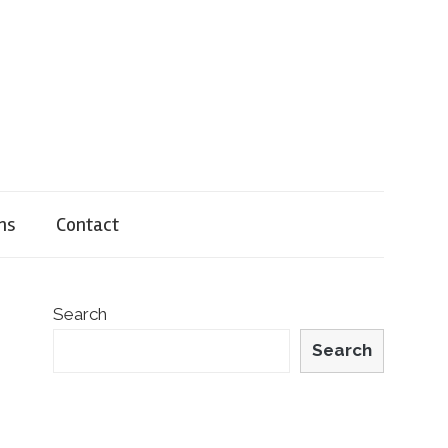
ms
Contact
Search
Search