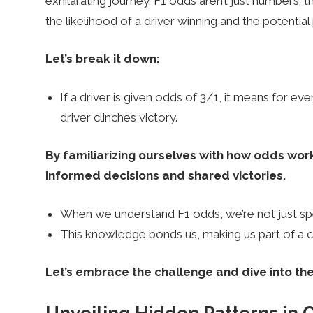
o
exhilarating journey. F1 odds aren’t just numbers; 
the likelihood of a driver winning and the potential
r
Let’s break it down:
m
If a driver is given odds of 3/1, it means for ev
driver clinches victory.
u
By familiarizing ourselves with how odds work
informed decisions and shared victories.
l
When we understand F1 odds, we’re not just spec
a
This knowledge bonds us, making us part of a co
1
Let’s embrace the challenge and dive into the 