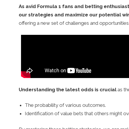
i
As avid Formula 1 fans and betting enthusiast
our strategies and maximize our potential wi
D
offering a new set of challenges and opportunities
o
N
e
Understanding the latest odds is crucial
as the
x
The probability of various outcomes.
Identification of value bets that others might o
t