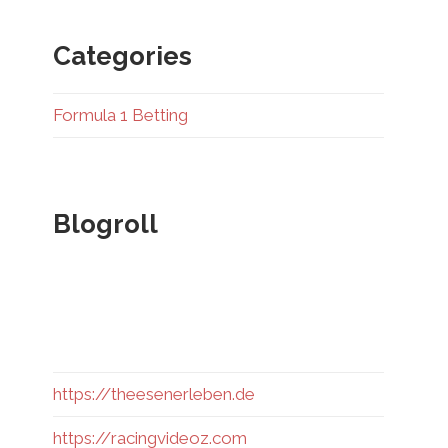
Categories
Formula 1 Betting
Blogroll
https://theesenerleben.de
https://racingvideoz.com