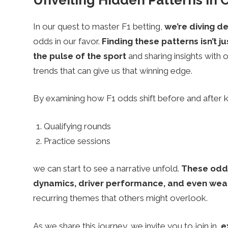
Unveiling Hidden Patterns in 
B
In our quest to master F1 betting,
we’re diving d
e
odds in our favor.
Finding these patterns isn’t 
the pulse of the sport
and sharing insights with 
trends that can give us that winning edge.
t
By examining how F1 odds shift before and after k
t
Qualifying rounds
i
Practice sessions
we can start to see a narrative unfold.
These odds
n
dynamics, driver performance, and even wea
recurring themes that others might overlook.
g
As we share this journey, we invite you to join in,
e