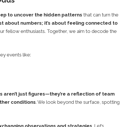
Odds
eep to uncover the hidden patterns
that can turn the
just about numbers; it’s about feeling connected to
our fellow enthusiasts. Together, we aim to decode the
ey events like:
 aren’t just figures—they’re a reflection of team
ther conditions
. We look beyond the surface, spotting
xchanging observations and strategies
. Let’s