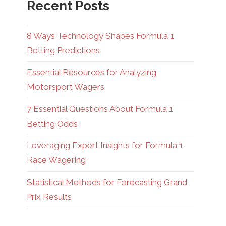
Recent Posts
8 Ways Technology Shapes Formula 1
Betting Predictions
Essential Resources for Analyzing
Motorsport Wagers
7 Essential Questions About Formula 1
Betting Odds
Leveraging Expert Insights for Formula 1
Race Wagering
Statistical Methods for Forecasting Grand
Prix Results