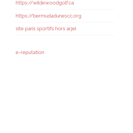
https://wildewoodgolf.ca
https://bermudadunescc.org
site paris sportifs hors arjel
e-reputation