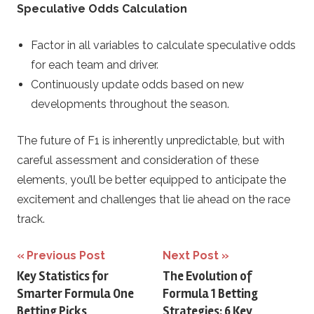
Speculative Odds Calculation
Factor in all variables to calculate speculative odds
for each team and driver.
Continuously update odds based on new
developments throughout the season.
The future of F1 is inherently unpredictable, but with
careful assessment and consideration of these
elements, you’ll be better equipped to anticipate the
excitement and challenges that lie ahead on the race
track.
Post
Previous Post
Next Post
Key Statistics for
The Evolution of
navigation
Smarter Formula One
Formula 1 Betting
Betting Picks
Strategies: 6 Key