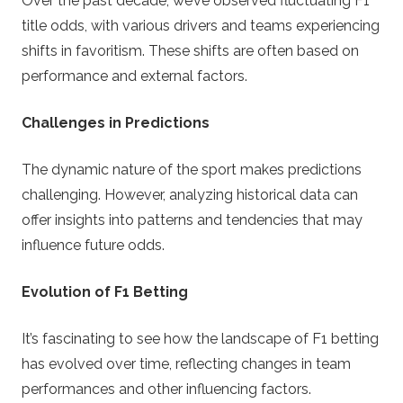
Over the past decade, we’ve observed fluctuating F1
title odds, with various drivers and teams experiencing
shifts in favoritism. These shifts are often based on
performance and external factors.
Challenges in Predictions
The dynamic nature of the sport makes predictions
challenging. However, analyzing historical data can
offer insights into patterns and tendencies that may
influence future odds.
Evolution of F1 Betting
It’s fascinating to see how the landscape of F1 betting
has evolved over time, reflecting changes in team
performances and other influencing factors.