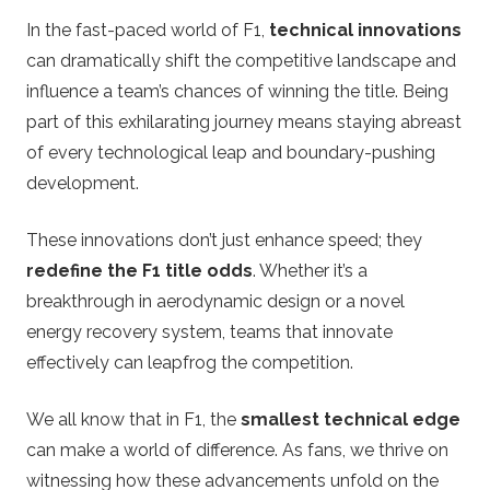
In the fast-paced world of F1,
technical innovations
can dramatically shift the competitive landscape and
influence a team’s chances of winning the title. Being
part of this exhilarating journey means staying abreast
of every technological leap and boundary-pushing
development.
These innovations don’t just enhance speed; they
redefine the F1 title odds
. Whether it’s a
breakthrough in aerodynamic design or a novel
energy recovery system, teams that innovate
effectively can leapfrog the competition.
We all know that in F1, the
smallest technical edge
can make a world of difference. As fans, we thrive on
witnessing how these advancements unfold on the