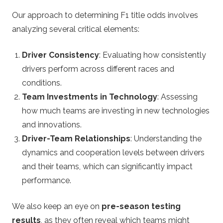
Our approach to determining F1 title odds involves
analyzing several critical elements:
Driver Consistency
: Evaluating how consistently
drivers perform across different races and
conditions.
Team Investments in Technology
: Assessing
how much teams are investing in new technologies
and innovations.
Driver-Team Relationships
: Understanding the
dynamics and cooperation levels between drivers
and their teams, which can significantly impact
performance.
We also keep an eye on
pre-season testing
results
, as they often reveal which teams might