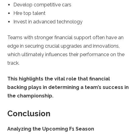
Develop competitive cars
Hire top talent
Invest in advanced technology
Teams with stronger financial support often have an
edge in securing crucial upgrades and innovations,
which ultimately influences their performance on the
track.
This highlights the vital role that financial
backing plays in determining a team’s success in
the championship.
Conclusion
Analyzing the Upcoming F1 Season