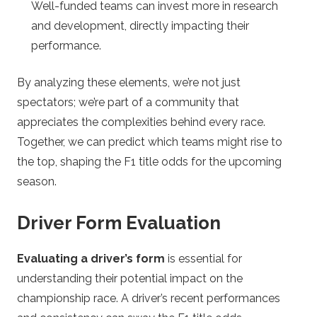
Well-funded teams can invest more in research
and development, directly impacting their
performance.
By analyzing these elements, we’re not just
spectators; we’re part of a community that
appreciates the complexities behind every race.
Together, we can predict which teams might rise to
the top, shaping the F1 title odds for the upcoming
season.
Driver Form Evaluation
Evaluating a driver’s form
is essential for
understanding their potential impact on the
championship race. A driver’s recent performances