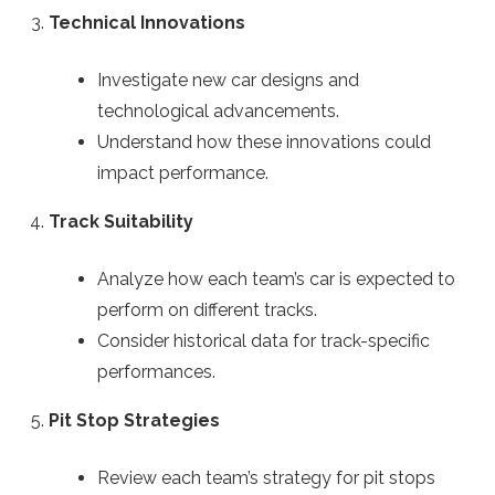
Technical Innovations
Investigate new car designs and
technological advancements.
Understand how these innovations could
impact performance.
Track Suitability
Analyze how each team’s car is expected to
perform on different tracks.
Consider historical data for track-specific
performances.
Pit Stop Strategies
Review each team’s strategy for pit stops