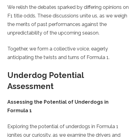
We relish the debates sparked by differing opinions on
F1 title odds. These discussions unite us, as we weigh
the merits of past performances against the
unpredictability of the upcoming season.
Together, we form a collective voice, eagerly
anticipating the twists and turns of Formula 1.
Underdog Potential
Assessment
Assessing the Potential of Underdogs in
Formula 1
Exploring the potential of underdogs in Formula 1
ignites our curiosity, as we examine the drivers and