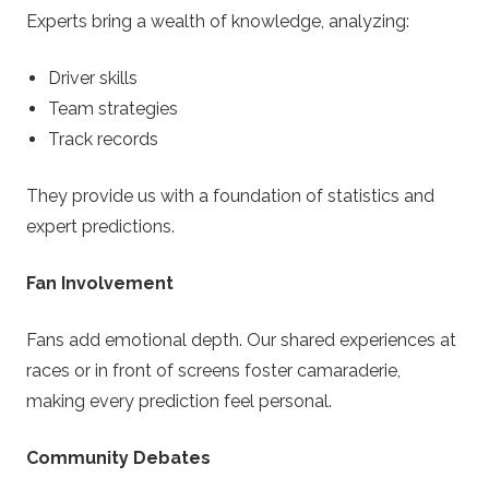
Experts bring a wealth of knowledge, analyzing:
Driver skills
Team strategies
Track records
They provide us with a foundation of statistics and
expert predictions.
Fan Involvement
Fans add emotional depth. Our shared experiences at
races or in front of screens foster camaraderie,
making every prediction feel personal.
Community Debates