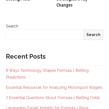
Changes
Search
Search
Recent Posts
8 Ways Technology Shapes Formula 1 Betting
Predictions
Essential Resources for Analyzing Motorsport Wagers
7 Essential Questions About Formula 1 Betting Odds
Leveraging Expert Insights for Formula 1 Race