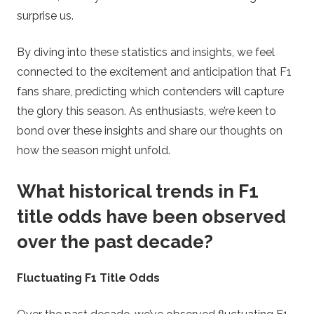
surprise us.
By diving into these statistics and insights, we feel
connected to the excitement and anticipation that F1
fans share, predicting which contenders will capture
the glory this season. As enthusiasts, we’re keen to
bond over these insights and share our thoughts on
how the season might unfold.
What historical trends in F1
title odds have been observed
over the past decade?
Fluctuating F1 Title Odds