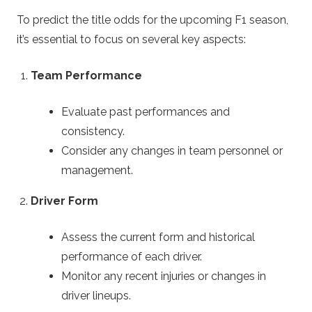
To predict the title odds for the upcoming F1 season,
it’s essential to focus on several key aspects:
Team Performance
Evaluate past performances and
consistency.
Consider any changes in team personnel or
management.
Driver Form
Assess the current form and historical
performance of each driver.
Monitor any recent injuries or changes in
driver lineups.