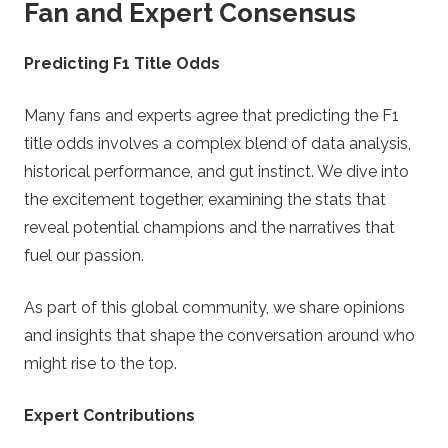
Fan and Expert Consensus
Predicting F1 Title Odds
Many fans and experts agree that predicting the F1
title odds involves a complex blend of data analysis,
historical performance, and gut instinct. We dive into
the excitement together, examining the stats that
reveal potential champions and the narratives that
fuel our passion.
As part of this global community, we share opinions
and insights that shape the conversation around who
might rise to the top.
Expert Contributions