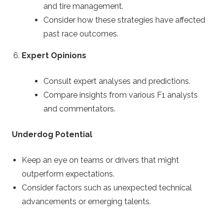
and tire management.
Consider how these strategies have affected
past race outcomes.
Expert Opinions
Consult expert analyses and predictions.
Compare insights from various F1 analysts
and commentators.
Underdog Potential
Keep an eye on teams or drivers that might
outperform expectations.
Consider factors such as unexpected technical
advancements or emerging talents.