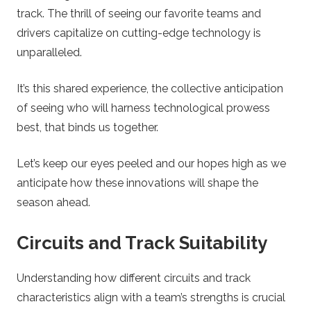
track. The thrill of seeing our favorite teams and
drivers capitalize on cutting-edge technology is
unparalleled.
It’s this shared experience, the collective anticipation
of seeing who will harness technological prowess
best, that binds us together.
Let’s keep our eyes peeled and our hopes high as we
anticipate how these innovations will shape the
season ahead.
Circuits and Track Suitability
Understanding how different circuits and track
characteristics align with a team’s strengths is crucial