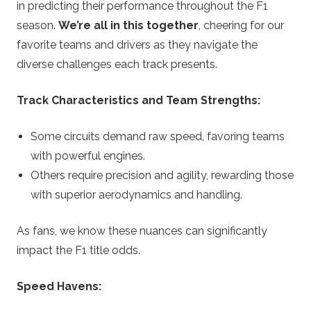
in predicting their performance throughout the F1
season.
We’re all in this together
, cheering for our
favorite teams and drivers as they navigate the
diverse challenges each track presents.
Track Characteristics and Team Strengths:
Some circuits demand raw speed, favoring teams
with powerful engines.
Others require precision and agility, rewarding those
with superior aerodynamics and handling.
As fans, we know these nuances can significantly
impact the F1 title odds.
Speed Havens: