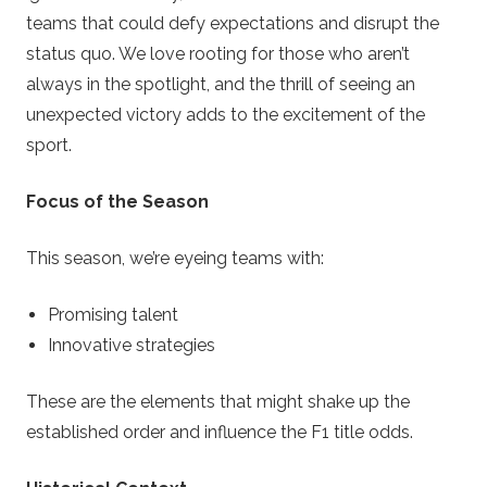
teams that could defy expectations and disrupt the
status quo. We love rooting for those who aren’t
always in the spotlight, and the thrill of seeing an
unexpected victory adds to the excitement of the
sport.
Focus of the Season
This season, we’re eyeing teams with:
Promising talent
Innovative strategies
These are the elements that might shake up the
established order and influence the F1 title odds.