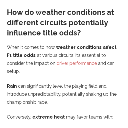
How do weather conditions at
different circuits potentially
influence title odds?
When it comes to how
weather conditions affect
F1 title odds
at various circuits, it’s essential to
consider the impact on
driver performance
and car
setup.
Rain
can significantly level the playing field and
introduce unpredictability, potentially shaking up the
championship race.
Conversely,
extreme heat
may favor teams with: