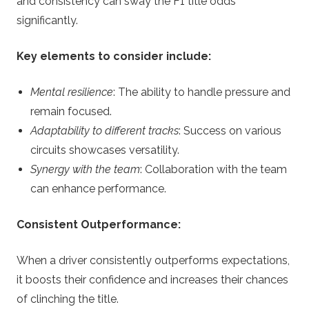
and consistency can sway the F1 title odds
significantly.
Key elements to consider include:
Mental resilience
: The ability to handle pressure and
remain focused.
Adaptability to different tracks
: Success on various
circuits showcases versatility.
Synergy with the team
: Collaboration with the team
can enhance performance.
Consistent Outperformance:
When a driver consistently outperforms expectations,
it boosts their confidence and increases their chances
of clinching the title.