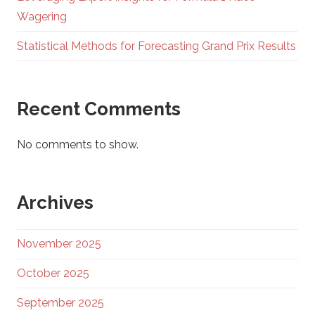
Wagering
Statistical Methods for Forecasting Grand Prix Results
Recent Comments
No comments to show.
Archives
November 2025
October 2025
September 2025