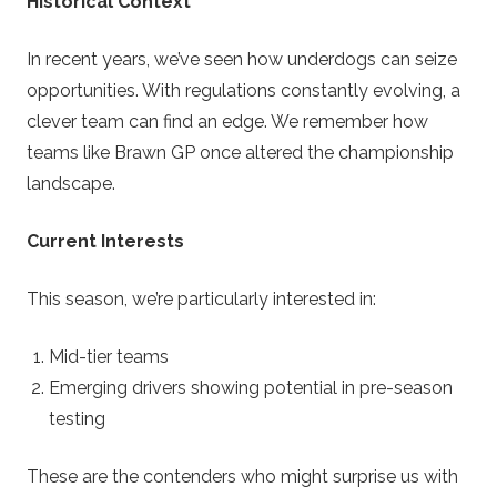
Historical Context
In recent years, we’ve seen how underdogs can seize
opportunities. With regulations constantly evolving, a
clever team can find an edge. We remember how
teams like Brawn GP once altered the championship
landscape.
Current Interests
This season, we’re particularly interested in:
Mid-tier teams
Emerging drivers showing potential in pre-season
testing
These are the contenders who might surprise us with