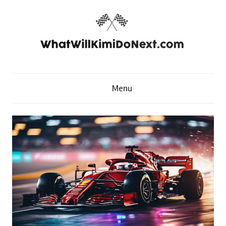
Skip
to
content
W
Menu
h
a
t
W
i