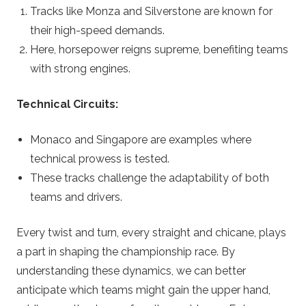
Tracks like Monza and Silverstone are known for
their high-speed demands.
Here, horsepower reigns supreme, benefiting teams
with strong engines.
Technical Circuits:
Monaco and Singapore are examples where
technical prowess is tested.
These tracks challenge the adaptability of both
teams and drivers.
Every twist and turn, every straight and chicane, plays
a part in shaping the championship race. By
understanding these dynamics, we can better
anticipate which teams might gain the upper hand,