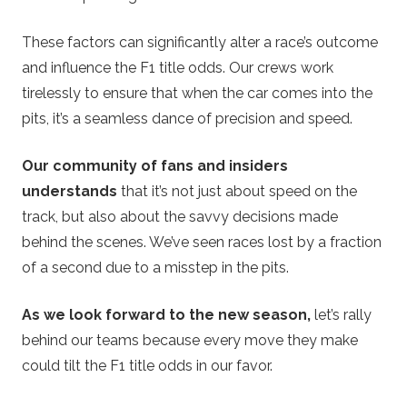
These factors can significantly alter a race’s outcome
and influence the F1 title odds. Our crews work
tirelessly to ensure that when the car comes into the
pits, it’s a seamless dance of precision and speed.
Our community of fans and insiders
understands
that it’s not just about speed on the
track, but also about the savvy decisions made
behind the scenes. We’ve seen races lost by a fraction
of a second due to a misstep in the pits.
As we look forward to the new season,
let’s rally
behind our teams because every move they make
could tilt the F1 title odds in our favor.