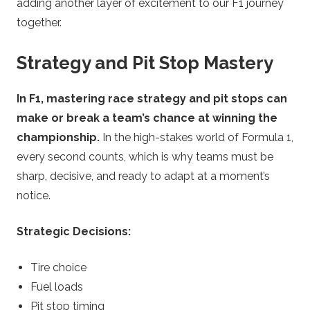
adding another layer of excitement to our F1 journey
together.
Strategy and Pit Stop Mastery
In F1, mastering race strategy and pit stops can
make or break a team’s chance at winning the
championship.
In the high-stakes world of Formula 1,
every second counts, which is why teams must be
sharp, decisive, and ready to adapt at a moment’s
notice.
Strategic Decisions:
Tire choice
Fuel loads
Pit stop timing