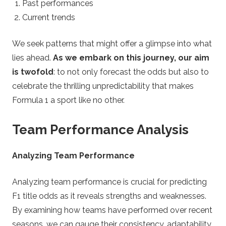
o
Past performances
Current trends
r
We seek patterns that might offer a glimpse into what
m
lies ahead.
As we embark on this journey, our aim
is twofold
: to not only forecast the odds but also to
u
celebrate the thrilling unpredictability that makes
l
Formula 1 a sport like no other.
a
Team Performance Analysis
1
Analyzing Team Performance
B
Analyzing team performance is crucial for predicting
F1 title odds as it reveals strengths and weaknesses.
e
By examining how teams have performed over recent
seasons, we can gauge their consistency, adaptability,