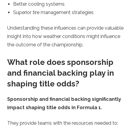
Better cooling systems
Superior tire management strategies
Understanding these influences can provide valuable
insight into how weather conditions might influence
the outcome of the championship.
What role does sponsorship
and financial backing play in
shaping title odds?
Sponsorship and financial backing significantly
impact shaping title odds in Formula 1.
They provide teams with the resources needed to: