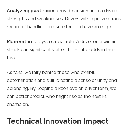
Analyzing past races
provides insight into a driver’s
strengths and weaknesses. Drivers with a proven track
record of handling pressure tend to have an edge.
Momentum
plays a crucial role. A driver on a winning
streak can significantly alter the F1 title odds in their
favor.
As fans, we rally behind those who exhibit
determination and skill, creating a sense of unity and
belonging. By keeping a keen eye on driver form, we
can better predict who might rise as the next F1
champion.
Technical Innovation Impact