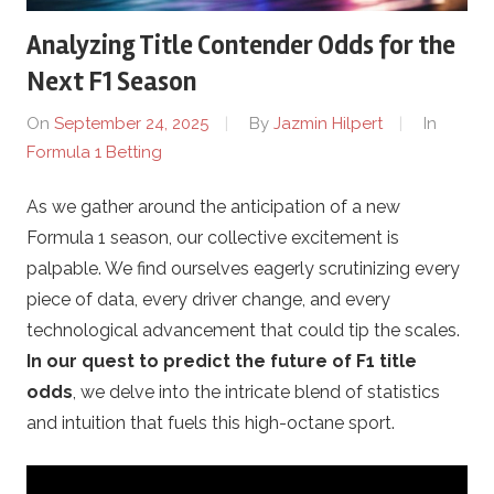
l
Analyzing Title Contender Odds for the
l
Next F1 Season
K
On
September 24, 2025
By
Jazmin Hilpert
In
Formula 1 Betting
i
As we gather around the anticipation of a new
m
Formula 1 season, our collective excitement is
i
palpable. We find ourselves eagerly scrutinizing every
piece of data, every driver change, and every
D
technological advancement that could tip the scales.
In our quest to predict the future of F1 title
o
odds
, we delve into the intricate blend of statistics
and intuition that fuels this high-octane sport.
N