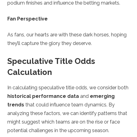
podium finishes and influence the betting markets.
Fan Perspective
As fans, our hearts are with these dark horses, hoping
they’ll capture the glory they deserve.
Speculative Title Odds
Calculation
In calculating speculative title odds, we consider both
historical performance data
and
emerging
trends
that could influence team dynamics. By
analyzing these factors, we can identify patterns that
might suggest which teams are on the rise or face
potential challenges in the upcoming season.