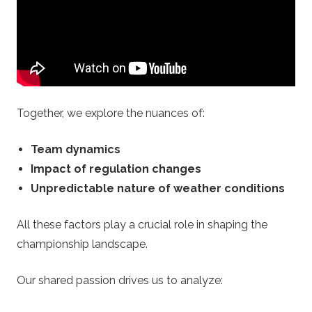
e
x
t
.
Together, we explore the nuances of:
c
Team dynamics
Impact of regulation changes
o
Unpredictable nature of weather conditions
m
All these factors play a crucial role in shaping the
–
championship landscape.
F
Our shared passion drives us to analyze: