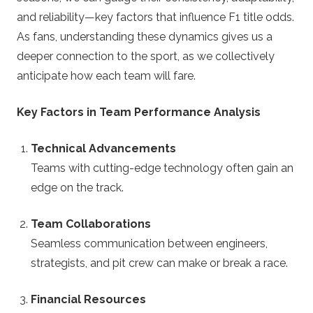
t
and reliability—key factors that influence F1 title odds.
t
As fans, understanding these dynamics gives us a
deeper connection to the sport, as we collectively
i
anticipate how each team will fare.
n
Key Factors in Team Performance Analysis
g
Technical Advancements
Teams with cutting-edge technology often gain an
edge on the track.
Team Collaborations
Seamless communication between engineers,
strategists, and pit crew can make or break a race.
Financial Resources