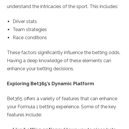
e
understand the intricacies of the sport. This includes:
x
Driver stats
t
Team strategies
Race conditions
.
These factors significantly influence the betting odds.
c
Having a deep knowledge of these elements can
enhance your betting decisions.
o
Exploring Bet365’s Dynamic Platform
m
Bet365 offers a variety of features that can enhance
–
your Formula 1 betting experience. Some of the key
F
features include: