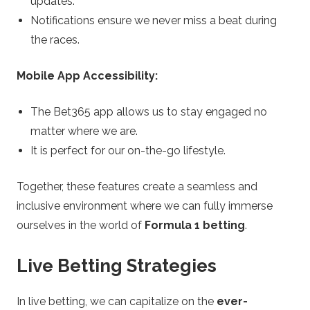
updates.
Notifications ensure we never miss a beat during
the races.
Mobile App Accessibility:
The Bet365 app allows us to stay engaged no
matter where we are.
It is perfect for our on-the-go lifestyle.
Together, these features create a seamless and
inclusive environment where we can fully immerse
ourselves in the world of
Formula 1 betting
.
Live Betting Strategies
In live betting, we can capitalize on the
ever-