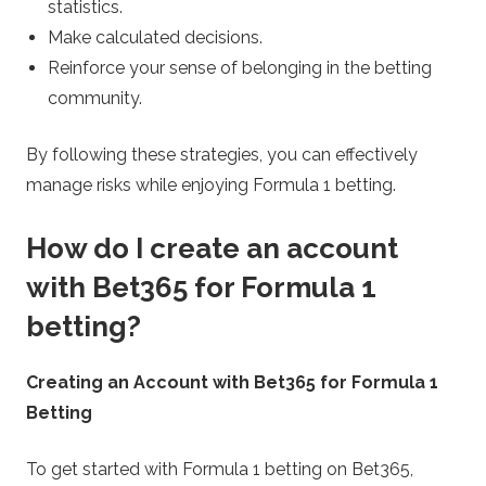
statistics.
Make calculated decisions.
Reinforce your sense of belonging in the betting
community.
By following these strategies, you can effectively
manage risks while enjoying Formula 1 betting.
How do I create an account
with Bet365 for Formula 1
betting?
Creating an Account with Bet365 for Formula 1
Betting
To get started with Formula 1 betting on Bet365,