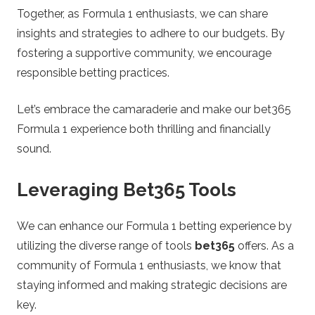
Together, as Formula 1 enthusiasts, we can share
insights and strategies to adhere to our budgets. By
fostering a supportive community, we encourage
responsible betting practices.
Let’s embrace the camaraderie and make our bet365
Formula 1 experience both thrilling and financially
sound.
Leveraging Bet365 Tools
We can enhance our Formula 1 betting experience by
utilizing the diverse range of tools
bet365
offers. As a
community of Formula 1 enthusiasts, we know that
staying informed and making strategic decisions are
key.