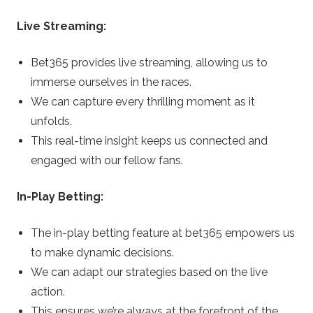
Live Streaming:
Bet365 provides live streaming, allowing us to
immerse ourselves in the races.
We can capture every thrilling moment as it
unfolds.
This real-time insight keeps us connected and
engaged with our fellow fans.
In-Play Betting:
The in-play betting feature at bet365 empowers us
to make dynamic decisions.
We can adapt our strategies based on the live
action.
This ensures we’re always at the forefront of the