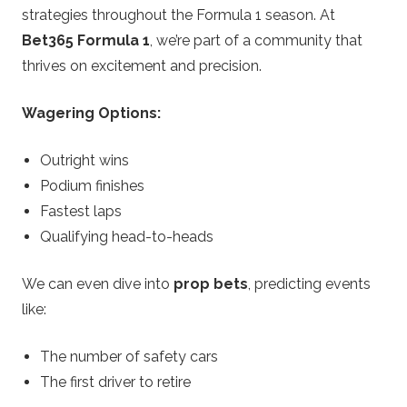
strategies throughout the Formula 1 season. At
Bet365 Formula 1
, we’re part of a community that
thrives on excitement and precision.
Wagering Options:
Outright wins
Podium finishes
Fastest laps
Qualifying head-to-heads
We can even dive into
prop bets
, predicting events
like:
The number of safety cars
The first driver to retire