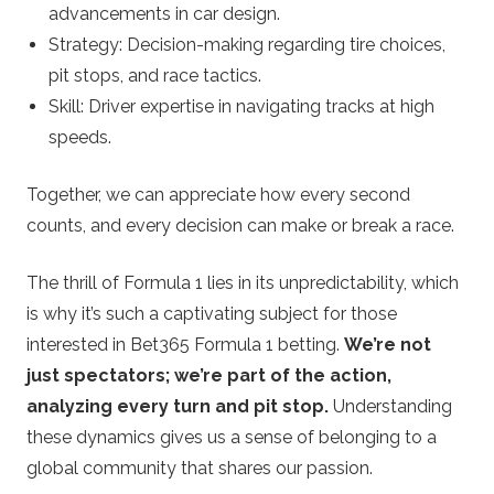
advancements in car design.
Strategy: Decision-making regarding tire choices,
pit stops, and race tactics.
Skill: Driver expertise in navigating tracks at high
speeds.
Together, we can appreciate how every second
counts, and every decision can make or break a race.
The thrill of Formula 1 lies in its unpredictability, which
is why it’s such a captivating subject for those
interested in Bet365 Formula 1 betting.
We’re not
just spectators; we’re part of the action,
analyzing every turn and pit stop.
Understanding
these dynamics gives us a sense of belonging to a
global community that shares our passion.