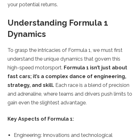
your potential returns.
Understanding Formula 1
Dynamics
To grasp the intricacies of Formula 1, we must first
understand the unique dynamics that govern this
high-speed motorsport.
Formula 1 isn’t just about
fast cars; it’s a complex dance of engineering,
strategy, and skill.
Each race is a blend of precision
and adrenaline, where teams and drivers push limits to
gain even the slightest advantage.
Key Aspects of Formula 1:
Engineering: Innovations and technological