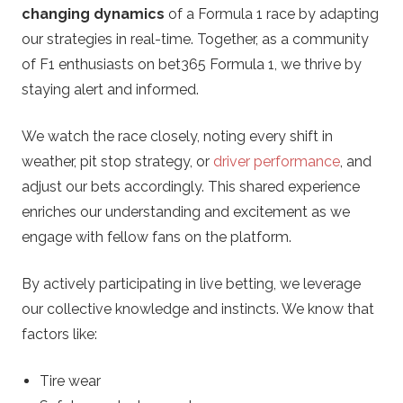
changing dynamics
of a Formula 1 race by adapting
our strategies in real-time. Together, as a community
of F1 enthusiasts on bet365 Formula 1, we thrive by
staying alert and informed.
We watch the race closely, noting every shift in
weather, pit stop strategy, or
driver performance
, and
adjust our bets accordingly. This shared experience
enriches our understanding and excitement as we
engage with fellow fans on the platform.
By actively participating in live betting, we leverage
our collective knowledge and instincts. We know that
factors like:
Tire wear