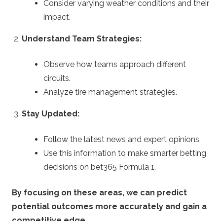
Consider varying weather conditions and their
impact.
Understand Team Strategies:
Observe how teams approach different
circuits.
Analyze tire management strategies.
Stay Updated:
Follow the latest news and expert opinions.
Use this information to make smarter betting
decisions on bet365 Formula 1.
By focusing on these areas, we can predict
potential outcomes more accurately and gain a
competitive edge.