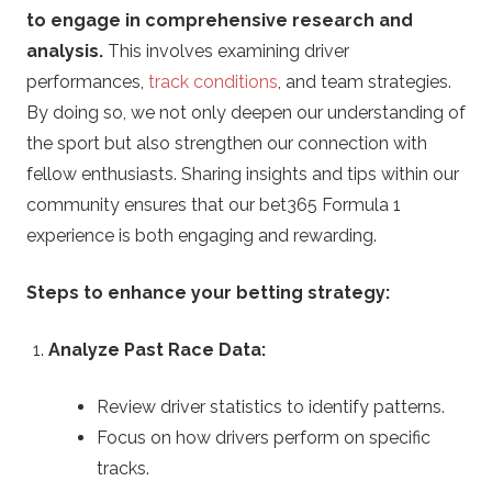
to engage in comprehensive research and
analysis.
This involves examining driver
performances,
track conditions
, and team strategies.
By doing so, we not only deepen our understanding of
the sport but also strengthen our connection with
fellow enthusiasts. Sharing insights and tips within our
community ensures that our bet365 Formula 1
experience is both engaging and rewarding.
Steps to enhance your betting strategy:
Analyze Past Race Data:
Review driver statistics to identify patterns.
Focus on how drivers perform on specific
tracks.