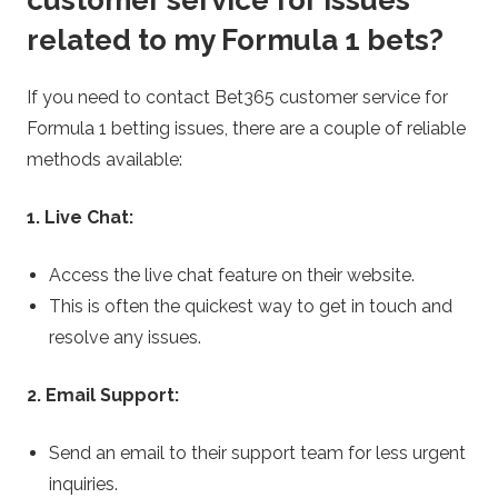
customer service for issues
related to my Formula 1 bets?
If you need to contact Bet365 customer service for
Formula 1 betting issues, there are a couple of reliable
methods available:
1. Live Chat:
Access the live chat feature on their website.
This is often the quickest way to get in touch and
resolve any issues.
2. Email Support:
Send an email to their support team for less urgent
inquiries.