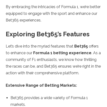
By embracing the intricacies of Formula 1, we’re better
equipped to engage with the sport and enhance our
Bet365 experiences.
Exploring Bet365’s Features
Let’s dive into the myriad features that
Bet365
offers
to enhance our
Formula 1 betting experience
. As a
community of F1 enthusiasts, we know how thrilling
the races can be, and Bet365 ensures we’re right in the
action with their comprehensive platform.
Extensive Range of Betting Markets:
Bet365 provides a wide variety of Formula 1
markets.