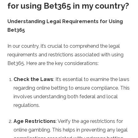
for using Bet365 in my country?
Understanding Legal Requirements for Using
Bet365
In our country, it’s crucial to comprehend the legal
requirements and restrictions associated with using
Bet365. Here are the key considerations:
Check the Laws
: It’s essential to examine the laws
regarding online betting to ensure compliance. This
involves understanding both federal and local
regulations.
Age Restrictions
: Verify the age restrictions for
online gambling. This helps in preventing any legal