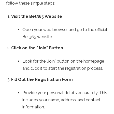
follow these simple steps:
Visit the Bet365 Website
Open your web browser and go to the official
Bet365 website.
Click on the "Join" Button
Look for the "Join" button on the homepage
and click it to start the registration process.
Fill Out the Registration Form
Provide your personal details accurately. This
includes your name, address, and contact
information.