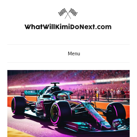
Skip
to
content
W
Menu
h
a
t
W
i