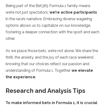
Being part of the Bet365 Formula 1 family means
we’re not just spectators;
we’re active participants
in the race’s narrative. Embracing diverse wagering
options allows us to capitalize on our knowledge,
fostering a deeper connection with the sport and each
other.
As we place those bets, we’re not alone. We share the
thrill, the anxiety, and the joy of each race weekend,
knowing that our choices reflect our passion and
understanding of Formula 1. Together,
we elevate
the experience
.
Research and Analysis Tips
To make informed bets in Formula 1, it is crucial