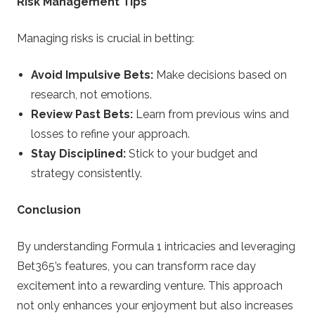
Risk Management Tips
Managing risks is crucial in betting:
Avoid Impulsive Bets:
Make decisions based on
research, not emotions.
Review Past Bets:
Learn from previous wins and
losses to refine your approach.
Stay Disciplined:
Stick to your budget and
strategy consistently.
Conclusion
By understanding Formula 1 intricacies and leveraging
Bet365’s features, you can transform race day
excitement into a rewarding venture. This approach
not only enhances your enjoyment but also increases