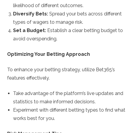
t
likelihood of different outcomes.
Diversify Bets:
Spread your bets across different
t
types of wagers to manage risk.
i
Set a Budget:
Establish a clear betting budget to
avoid overspending.
n
Optimizing Your Betting Approach
g
To enhance your betting strategy, utilize Bet365’s
features effectively.
Take advantage of the platform’s live updates and
statistics to make informed decisions.
Experiment with different betting types to find what
works best for you.