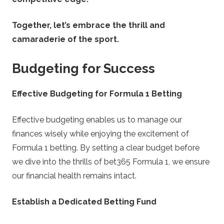
Together, let’s embrace the thrill and
camaraderie of the sport.
Budgeting for Success
Effective Budgeting for Formula 1 Betting
Effective budgeting enables us to manage our
finances wisely while enjoying the excitement of
Formula 1 betting. By setting a clear budget before
we dive into the thrills of bet365 Formula 1, we ensure
our financial health remains intact.
Establish a Dedicated Betting Fund