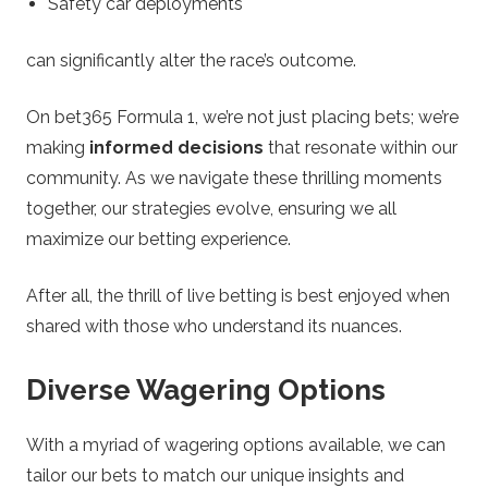
Safety car deployments
can significantly alter the race’s outcome.
On bet365 Formula 1, we’re not just placing bets; we’re
making
informed decisions
that resonate within our
community. As we navigate these thrilling moments
together, our strategies evolve, ensuring we all
maximize our betting experience.
After all, the thrill of live betting is best enjoyed when
shared with those who understand its nuances.
Diverse Wagering Options
With a myriad of wagering options available, we can
tailor our bets to match our unique insights and