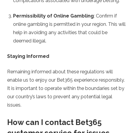
complications associated with underage betting.
Permissibility of Online Gambling
: Confirm if
online gambling is permitted in your region. This will
help in avoiding any activities that could be
deemed illegal.
Staying Informed
Remaining informed about these regulations will
enable us to enjoy our Bet365 experience responsibly.
It is important to operate within the boundaries set by
our country’s laws to prevent any potential legal
issues.
How can I contact Bet365