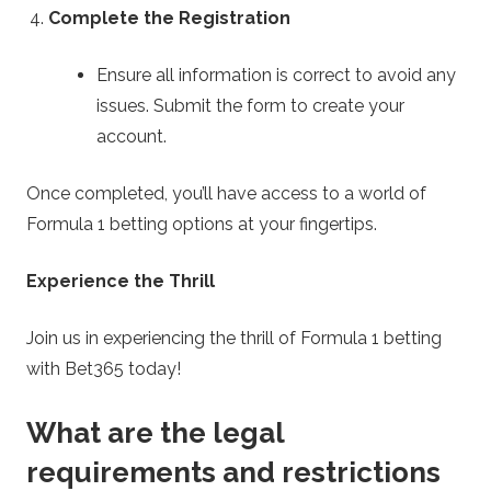
Complete the Registration
Ensure all information is correct to avoid any
issues. Submit the form to create your
account.
Once completed, you’ll have access to a world of
Formula 1 betting options at your fingertips.
Experience the Thrill
Join us in experiencing the thrill of Formula 1 betting
with Bet365 today!
What are the legal
requirements and restrictions