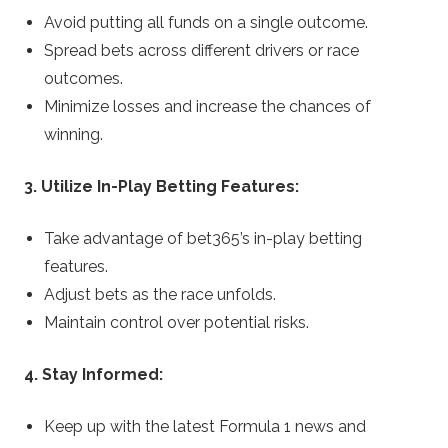
Avoid putting all funds on a single outcome.
Spread bets across different drivers or race
outcomes.
Minimize losses and increase the chances of
winning.
3. Utilize In-Play Betting Features:
Take advantage of bet365’s in-play betting
features.
Adjust bets as the race unfolds.
Maintain control over potential risks.
4. Stay Informed:
Keep up with the latest Formula 1 news and