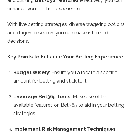
and utilizing
Bet365’s features
effectively, you can
enhance your betting experience.
With live betting strategies, diverse wagering options,
and diligent research, you can make informed
decisions.
Key Points to Enhance Your Betting Experience:
Budget Wisely
: Ensure you allocate a specific
amount for betting and stick to it.
Leverage Bet365 Tools
: Make use of the
available features on Bet365 to aid in your betting
strategies.
Implement Risk Management Techniques
: