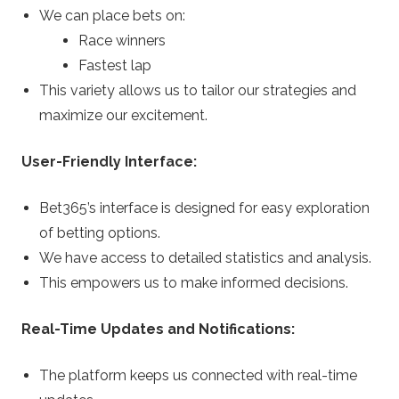
We can place bets on:
Race winners
Fastest lap
This variety allows us to tailor our strategies and
maximize our excitement.
User-Friendly Interface:
Bet365’s interface is designed for easy exploration
of betting options.
We have access to detailed statistics and analysis.
This empowers us to make informed decisions.
Real-Time Updates and Notifications:
The platform keeps us connected with real-time