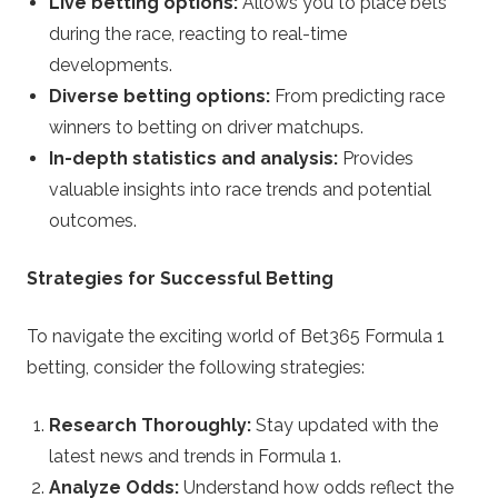
o
Live betting options:
Allows you to place bets
during the race, reacting to real-time
r
developments.
Diverse betting options:
From predicting race
m
winners to betting on driver matchups.
In-depth statistics and analysis:
Provides
u
valuable insights into race trends and potential
l
outcomes.
a
Strategies for Successful Betting
1
To navigate the exciting world of Bet365 Formula 1
betting, consider the following strategies:
B
Research Thoroughly:
Stay updated with the
e
latest news and trends in Formula 1.
Analyze Odds:
Understand how odds reflect the