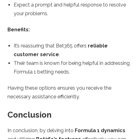
Expect a prompt and helpful response to resolve
your problems.
Benefits:
It’s reassuring that Bet365 offers
reliable
customer service
.
Their team is known for being helpful in addressing
Formula 1 betting needs.
Having these options ensures you receive the
necessary assistance efficiently.
Conclusion
In conclusion, by delving into
Formula 1 dynamics