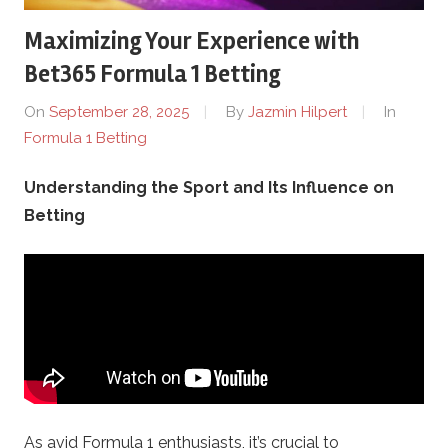
l
Maximizing Your Experience with
l
Bet365 Formula 1 Betting
K
On
September 28, 2025
By
Jazmin Hilpert
In
Formula 1 Betting
i
Understanding the Sport and Its Influence on
m
Betting
i
D
o
N
As avid Formula 1 enthusiasts, it’s crucial to