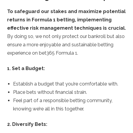
To safeguard our stakes and maximize potential
returns in Formula 1 betting, implementing
effective risk management techniques is crucial.
By doing so, we not only protect our bankroll but also
ensure a more enjoyable and sustainable betting
experience on bet365 Formula 1.
1. Set a Budget:
Establish a budget that you’re comfortable with.
Place bets without financial strain.
Feel part of a responsible betting community,
knowing we’re all in this together.
2. Diversify Bets: