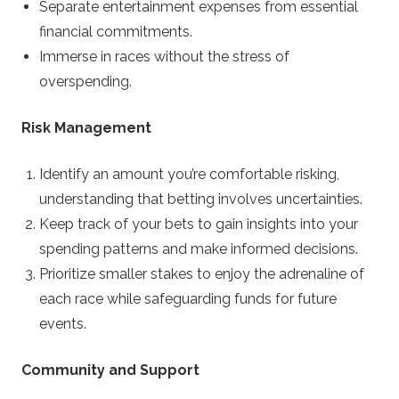
Separate entertainment expenses from essential
financial commitments.
Immerse in races without the stress of
overspending.
Risk Management
Identify an amount you’re comfortable risking,
understanding that betting involves uncertainties.
Keep track of your bets to gain insights into your
spending patterns and make informed decisions.
Prioritize smaller stakes to enjoy the adrenaline of
each race while safeguarding funds for future
events.
Community and Support