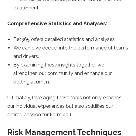
excitement.
Comprehensive Statistics and Analyses:
Bet365 offers detailed statistics and analyses.
We can dive deeper into the performance of teams
and drivers.
By examining these insights together, we
strengthen our community and enhance our
betting acumen.
Ultimately, leveraging these tools not only enriches
our individual experiences but also solidifies our
shared passion for Formula 1.
Risk Management Techniques