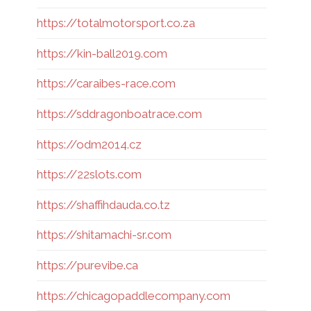
https://totalmotorsport.co.za
https://kin-ball2019.com
https://caraibes-race.com
https://sddragonboatrace.com
https://odm2014.cz
https://22slots.com
https://shaffihdauda.co.tz
https://shitamachi-sr.com
https://purevibe.ca
https://chicagopaddlecompany.com