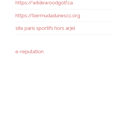
https://wildewoodgolf.ca
https://bermudadunescc.org
site paris sportifs hors arjel
e-reputation