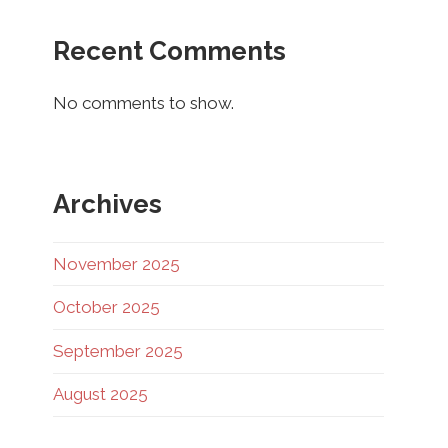
Recent Comments
No comments to show.
Archives
November 2025
October 2025
September 2025
August 2025