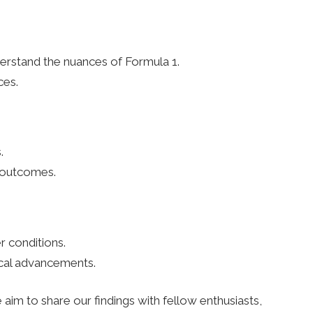
erstand the nuances of Formula 1.
ces.
.
l outcomes.
 conditions.
cal advancements.
 aim to share our findings with fellow enthusiasts,