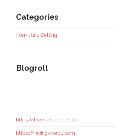
Categories
Formula 1 Betting
Blogroll
https://theesenerleben.de
https://racingvideoz.com