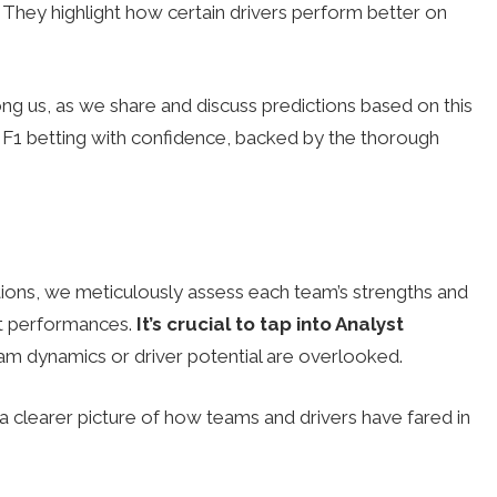
. They highlight how certain drivers perform better on
g us, as we share and discuss predictions based on this
F1 betting with confidence, backed by the thorough
tions, we meticulously assess each team’s strengths and
nt performances.
It’s crucial to tap into Analyst
team dynamics or driver potential are overlooked.
 a clearer picture of how teams and drivers have fared in