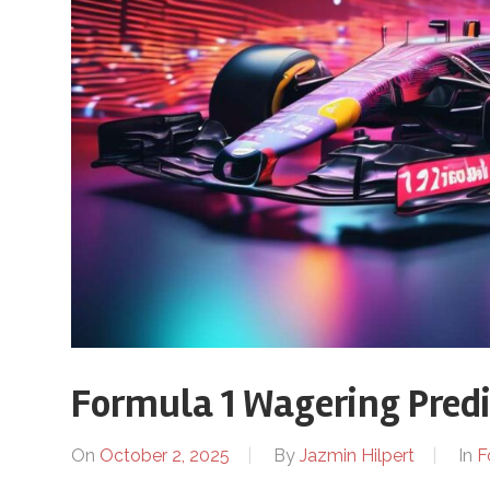
W
i
l
l
K
i
Formula 1 Wagering Predic
m
On
October 2, 2025
By
Jazmin Hilpert
In
F