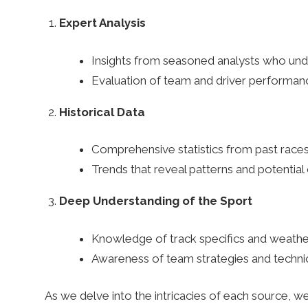
.
Expert Analysis
Insights from seasoned analysts who und
c
Evaluation of team and driver performan
Historical Data
o
Comprehensive statistics from past races
m
Trends that reveal patterns and potentia
Deep Understanding of the Sport
–
Knowledge of track specifics and weather
F
Awareness of team strategies and techni
As we delve into the intricacies of each source, we