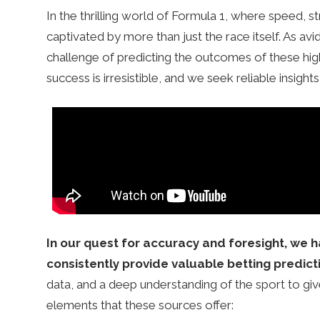
i
In the thrilling world of Formula 1, where speed, 
captivated by more than just the race itself. As av
D
challenge of predicting the outcomes of these high
success is irresistible, and we seek reliable insight
o
N
e
In our quest for accuracy and foresight, we h
x
consistently provide valuable betting predict
data, and a deep understanding of the sport to gi
t
elements that these sources offer: