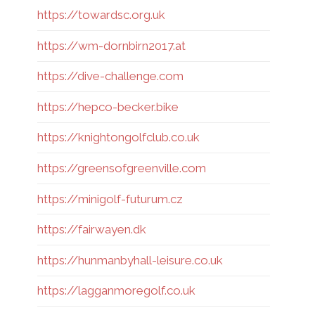
https://towardsc.org.uk
https://wm-dornbirn2017.at
https://dive-challenge.com
https://hepco-becker.bike
https://knightongolfclub.co.uk
https://greensofgreenville.com
https://minigolf-futurum.cz
https://fairwayen.dk
https://hunmanbyhall-leisure.co.uk
https://lagganmoregolf.co.uk