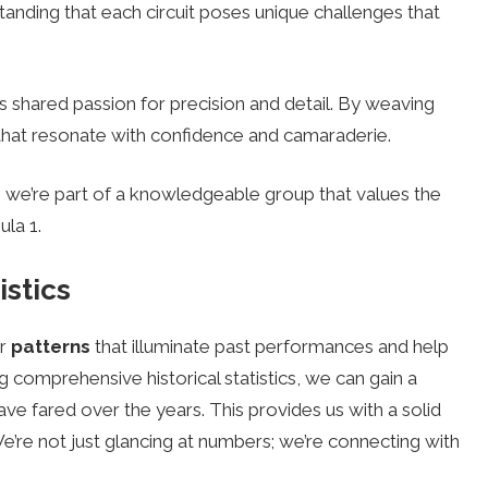
tanding that each circuit poses unique challenges that
 shared passion for precision and detail. By weaving
that resonate with confidence and camaraderie.
s; we’re part of a knowledgeable group that values the
ula 1.
istics
er
patterns
that illuminate past performances and help
 comprehensive historical statistics, we can gain a
e fared over the years. This provides us with a solid
’re not just glancing at numbers; we’re connecting with