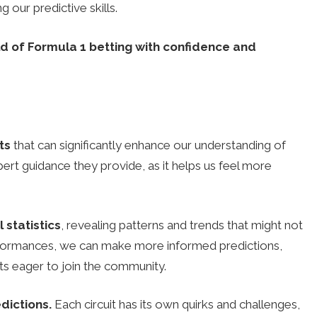
our predictive skills.
ld of Formula 1 betting with confidence and
ts
that can significantly enhance our understanding of
ert guidance they provide, as it helps us feel more
 statistics
, revealing patterns and trends that might not
erformances, we can make more informed predictions,
s eager to join the community.
edictions.
Each circuit has its own quirks and challenges,