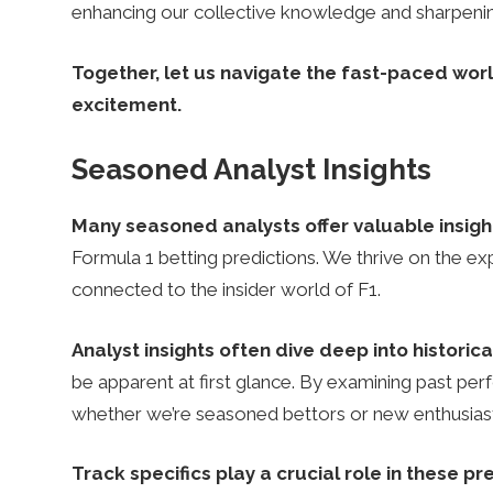
o
enhancing our collective knowledge and sharpening 
r
Together, let us navigate the fast-paced wor
excitement.
m
Seasoned Analyst Insights
u
Many seasoned analysts offer valuable insigh
Formula 1 betting predictions. We thrive on the exp
l
connected to the insider world of F1.
Analyst insights often dive deep into historical
a
be apparent at first glance. By examining past p
whether we’re seasoned bettors or new enthusiast
1
Track specifics play a crucial role in these pr