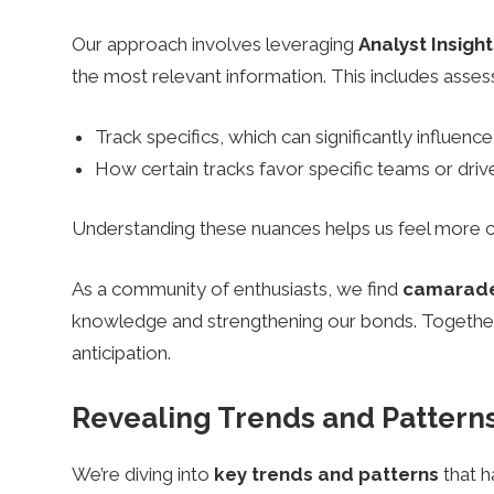
Our approach involves leveraging
Analyst Insight
the most relevant information. This includes assess
Track specifics, which can significantly influen
How certain tracks favor specific teams or drive
Understanding these nuances helps us feel more con
As a community of enthusiasts, we find
camarade
knowledge and strengthening our bonds. Together, 
anticipation.
Revealing Trends and Pattern
We’re diving into
key trends and patterns
that h