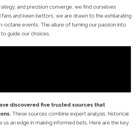
strategy, and precision converge, we find ourselves
id fans and keen bettors, we are drawn to the exhilarating
-octane events. The allure of turning our passion into
s to guide our choices.
ave discovered five trusted sources that
ions.
These sources combine expert analysis, historical
ve us an edge in making informed bets. Here are the key