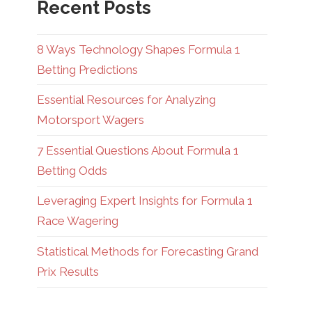
Recent Posts
8 Ways Technology Shapes Formula 1
Betting Predictions
Essential Resources for Analyzing
Motorsport Wagers
7 Essential Questions About Formula 1
Betting Odds
Leveraging Expert Insights for Formula 1
Race Wagering
Statistical Methods for Forecasting Grand
Prix Results