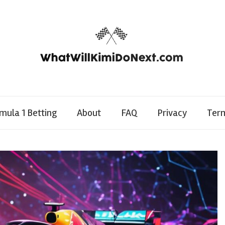
mula 1 Betting
About
FAQ
Privacy
Ter