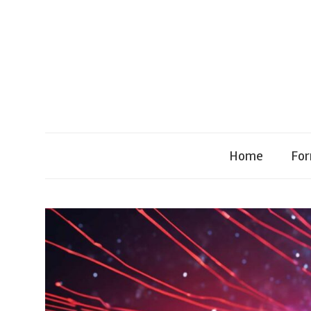
Skip
to
content
W
Home
For
h
a
t