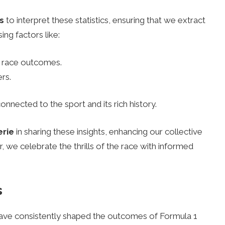
s
to interpret these statistics, ensuring that we extract
ing factors like:
ce race outcomes.
rs.
nected to the sport and its rich history.
rie
in sharing these insights, enhancing our collective
we celebrate the thrills of the race with informed
s
ave consistently shaped the outcomes of Formula 1