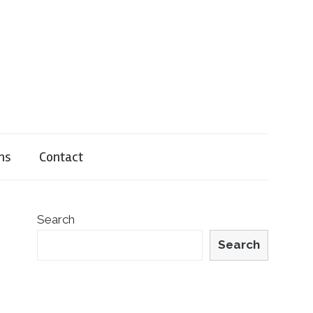
ms
Contact
Search
Search