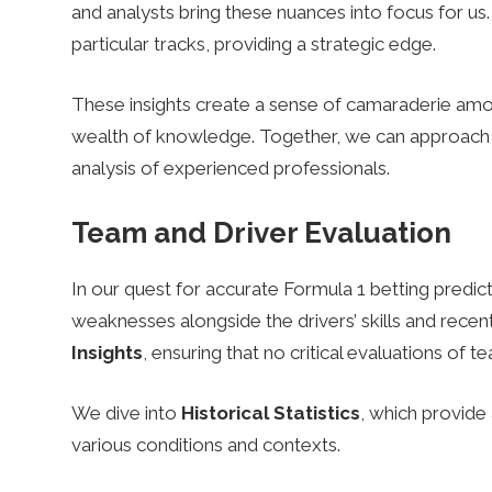
B
and analysts bring these nuances into focus for us
particular tracks, providing a strategic edge.
e
These insights create a sense of camaraderie amon
wealth of knowledge. Together, we can approach 
t
analysis of experienced professionals.
Team and Driver Evaluation
t
In our quest for accurate Formula 1 betting predic
i
weaknesses alongside the drivers’ skills and rece
Insights
, ensuring that no critical evaluations of 
n
We dive into
Historical Statistics
, which provide
various conditions and contexts.
g