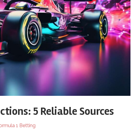
tions: 5 Reliable Sources
ormula 1 Betting