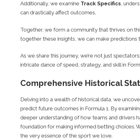
Additionally, we examine
Track Specifics
, unders
can drastically affect outcomes.
Together, we form a community that thrives on this
together these insights, we can make predictions 
As we share this journey, we’re not just spectator
intricate dance of speed, strategy, and skill in Form
Comprehensive Historical Stat
Delving into a wealth of historical data, we uncov
predict future outcomes in Formula 1. By examining
deeper understanding of how teams and drivers hav
foundation for making informed betting choices. We
the very essence of the sport we love.