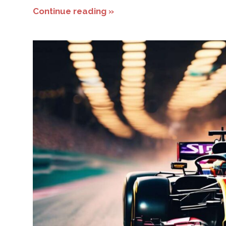
o
Continue reading »
r
m
u
l
a
1