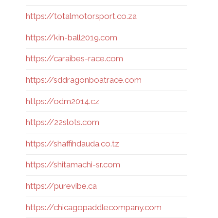
https://totalmotorsport.co.za
https://kin-ball2019.com
https://caraibes-race.com
https://sddragonboatrace.com
https://odm2014.cz
https://22slots.com
https://shaffihdauda.co.tz
https://shitamachi-sr.com
https://purevibe.ca
https://chicagopaddlecompany.com