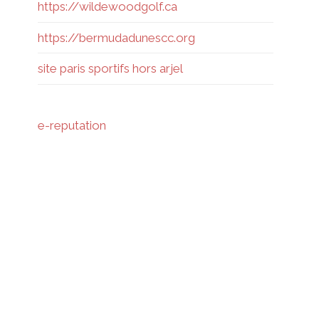
https://wildewoodgolf.ca
https://bermudadunescc.org
site paris sportifs hors arjel
e-reputation