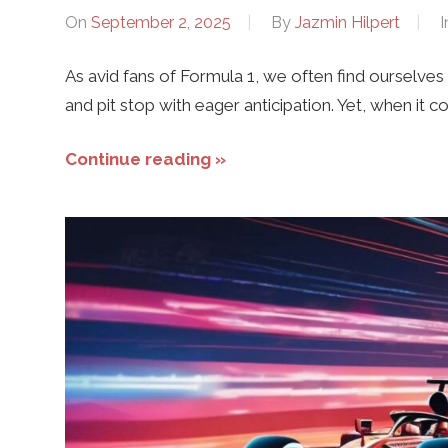
i
On
September 2, 2025
By
Jazmin Hilpert
I
As avid fans of Formula 1, we often find ourselves c
D
and pit stop with eager anticipation. Yet, when it 
o
Continue reading »
N
e
x
t