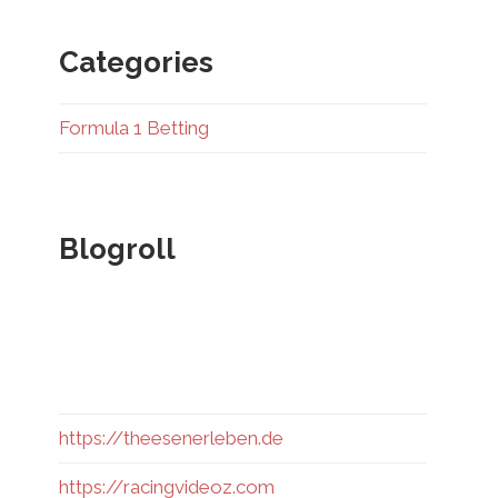
Categories
Formula 1 Betting
Blogroll
https://theesenerleben.de
https://racingvideoz.com