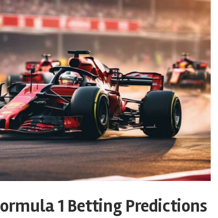
rmula 1 Betting Predictions