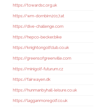
https://towardsc.org.uk
https://wm-dornbirn2017.at
https://dive-challenge.com
https://hepco-becker.bike
https://knightongolfclub.co.uk
https://greensofgreenville.com
https://minigolf-futurum.cz
https://fairwayen.dk
https://hunmanbyhall-leisure.co.uk
https://lagganmoregolf.co.uk