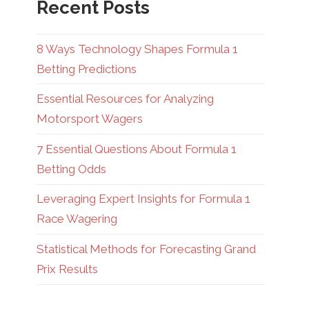
Recent Posts
8 Ways Technology Shapes Formula 1
Betting Predictions
Essential Resources for Analyzing
Motorsport Wagers
7 Essential Questions About Formula 1
Betting Odds
Leveraging Expert Insights for Formula 1
Race Wagering
Statistical Methods for Forecasting Grand
Prix Results