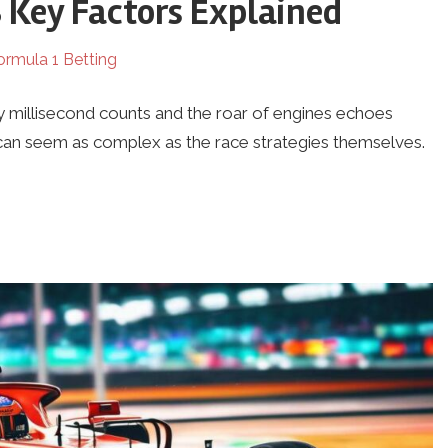
8 Key Factors Explained
ormula 1 Betting
ry millisecond counts and the roar of engines echoes
 can seem as complex as the race strategies themselves.