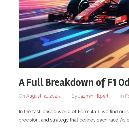
.
c
o
m
A Full Breakdown of F1 O
–
On
August 31, 2025
By
Jazmin Hilpert
In
F
F
In the fast-paced world of Formula 1, we find ours
precision, and strategy that defines each race. As e