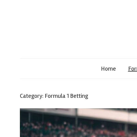
Skip
to
content
W
Home
For
h
a
Category:
Formula 1 Betting
t