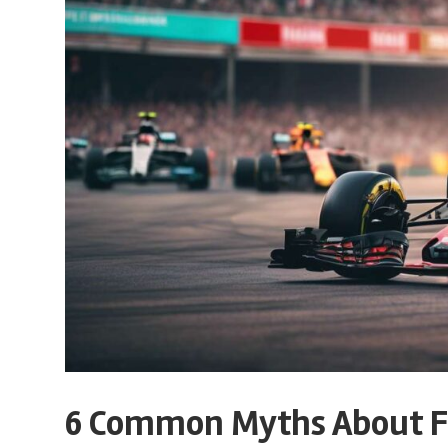
W
i
l
l
K
i
m
6 Common Myths About Fo