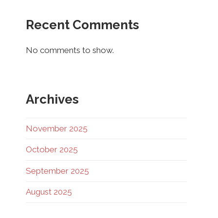
Recent Comments
No comments to show.
Archives
November 2025
October 2025
September 2025
August 2025