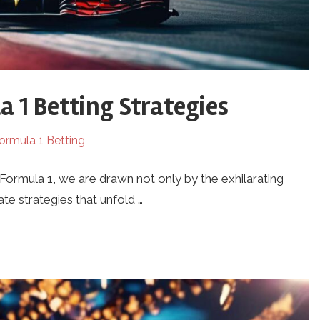
 1 Betting Strategies
ormula 1 Betting
 Formula 1, we are drawn not only by the exhilarating
ate strategies that unfold …