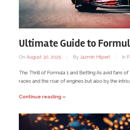
B
e
Ultimate Guide to Formula
t
On
August 30, 2025
By
Jazmin Hilpert
In
F
t
The Thrill of Formula 1 and Betting As avid fans of
i
races and the roar of engines but also by the intric
Continue reading »
n
g