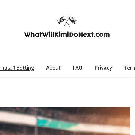
mula 1 Betting
About
FAQ
Privacy
Ter