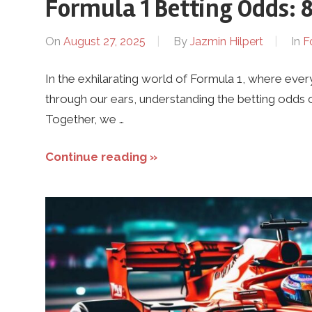
Formula 1 Betting Odds: 
On
August 27, 2025
By
Jazmin Hilpert
In
F
In the exhilarating world of Formula 1, where eve
through our ears, understanding the betting odds
Together, we …
Continue reading »