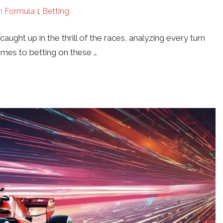
n
Formula 1 Betting
aught up in the thrill of the races, analyzing every turn
comes to betting on these …