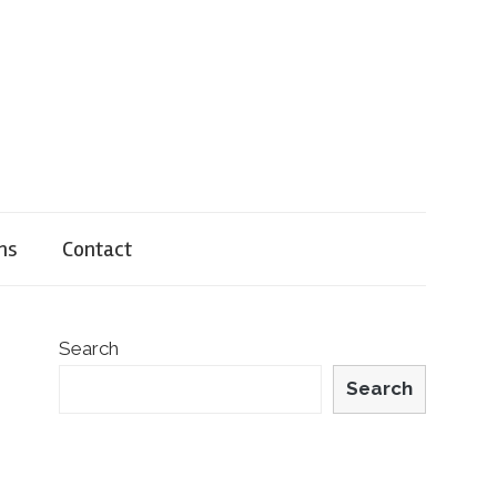
ms
Contact
Search
Search