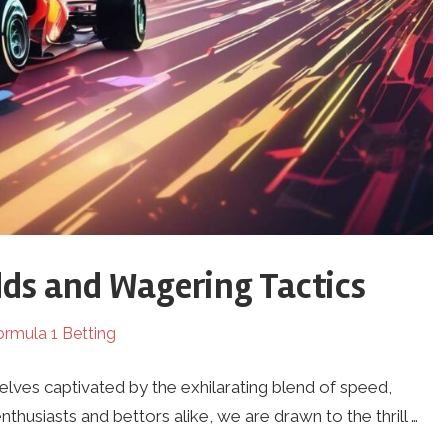
dds and Wagering Tactics
ormula 1 Betting
elves captivated by the exhilarating blend of speed,
nthusiasts and bettors alike, we are drawn to the thrill …